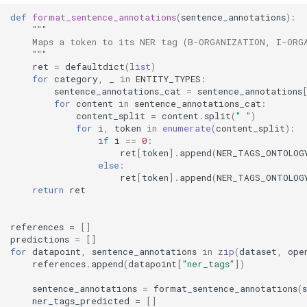
def
format_sentence_annotations
(
sentence_annotations
):
"""
    Maps a token to its NER tag (B-ORGANIZATION, I-ORG
    """
ret
=
defaultdict
(
list
)
for
category
,
_
in
ENTITY_TYPES
:
sentence_annotations_cat
=
sentence_annotations
for
content
in
sentence_annotations_cat
:
content_split
=
content
.
split
(
" "
)
for
i
,
token
in
enumerate
(
content_split
):
if
i
==
0
:
ret
[
token
]
.
append
(
NER_TAGS_ONTOLOG
else
:
ret
[
token
]
.
append
(
NER_TAGS_ONTOLOG
return
ret
references
=
[]
predictions
=
[]
for
datapoint
,
sentence_annotations
in
zip
(
dataset
,
ope
references
.
append
(
datapoint
[
"ner_tags"
])
sentence_annotations
=
format_sentence_annotations
(
ner_tags_predicted
=
[]