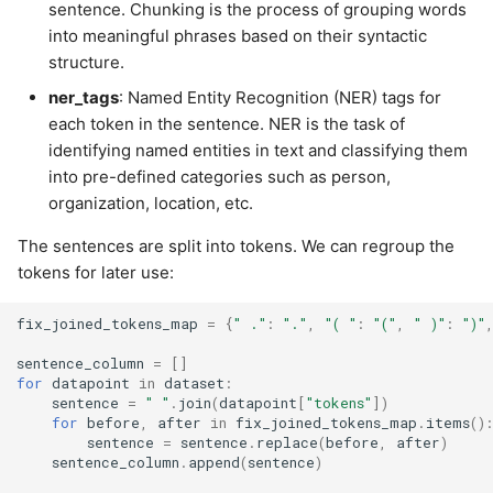
sentence. Chunking is the process of grouping words
into meaningful phrases based on their syntactic
structure.
ner_tags
: Named Entity Recognition (NER) tags for
each token in the sentence. NER is the task of
identifying named entities in text and classifying them
into pre-defined categories such as person,
organization, location, etc.
The sentences are split into tokens. We can regroup the
tokens for later use:
fix_joined_tokens_map
=
{
" ."
:
"."
,
"( "
:
"("
,
" )"
:
")"
sentence_column
=
[]
for
datapoint
in
dataset
:
sentence
=
" "
.
join
(
datapoint
[
"tokens"
])
for
before
,
after
in
fix_joined_tokens_map
.
items
()
sentence
=
sentence
.
replace
(
before
,
after
)
sentence_column
.
append
(
sentence
)