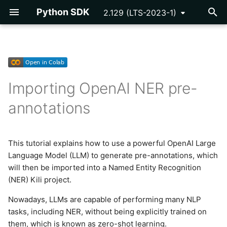
Python SDK
2.129 (LTS-2023-1)
T
y
Getting Started
Getting Started
Assets and Labels
Setup
Developing Plugins
API Key
p
Importing OpenAI NER pre-
e
Tutorials
Reference
Video Assets
Data preparation
Plugin Example -
Asset
annotations
Programmatic QA
t
Reference
Connect with ChatGPT API
Cloud Storage
o
Plugins Library
This tutorial explains how to use a powerful OpenAI Large
Prompt design
Issue
s
Language Model (LLM) to generate pre-annotations, which
Webhooks
t
will then be imported into a Named Entity Recognition
Create the pre-annotations
Label
(NER) Kili project.
a
Import dataset and pre-
Notification
r
Nowadays, LLMs are capable of performing many NLP
annotations to Kili
tasks, including NER, without being explicitly trained on
t
Organization
them, which is known as zero-shot learning.