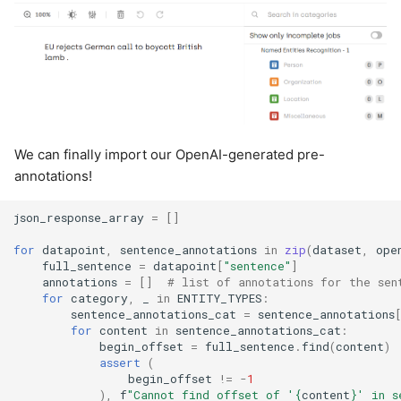
We can finally import our OpenAI-generated pre-
annotations!
json_response_array
=
[]
for
datapoint
,
sentence_annotations
in
zip
(
dataset
,
ope
full_sentence
=
datapoint
[
"sentence"
]
annotations
=
[]
# list of annotations for the sen
for
category
,
_
in
ENTITY_TYPES
:
sentence_annotations_cat
=
sentence_annotations
for
content
in
sentence_annotations_cat
:
begin_offset
=
full_sentence
.
find
(
content
)
assert
(
begin_offset
!=
-
1
),
f
"Cannot find offset of '
{
content
}
' in s