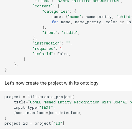
"mlTask"
:
"NAMED_ENTITIES_RECOGNITION"
,
"content"
:
{
"categories"
:
{
name
:
{
"name"
:
name_pretty
,
"child
for
name
,
name_pretty
,
color
in
EN
},
"input"
:
"radio"
,
},
"instruction"
:
""
,
"required"
:
1
,
"isChild"
:
False
,
}
},
}
Let's now create the project with its ontology:
project
=
kili
.
create_project
(
title
=
"CoNLL Named Entity Recognition with OpenAI p
input_type
=
"TEXT"
,
json_interface
=
json_interface
,
)
project_id
=
project
[
"id"
]