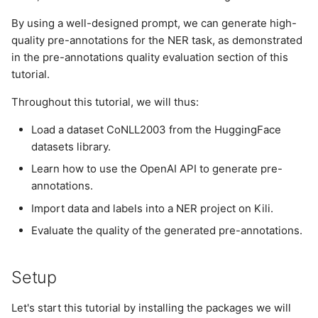
Pre-annotations quality
s
evaluation
Plugins
By using a well-designed prompt, we can generate high-
e
quality pre-annotations for the NER task, as demonstrated
Conclusion
Project
in the pre-annotations quality evaluation section of this
a
tutorial.
r
Project User
Throughout this tutorial, we will thus:
c
Project Version
Load a dataset CoNLL2003 from the HuggingFace
h
datasets library.
User
i
Learn how to use the OpenAI API to generate pre-
annotations.
n
Import data and labels into a NER project on Kili.
g
Evaluate the quality of the generated pre-annotations.
Setup
Let's start this tutorial by installing the packages we will