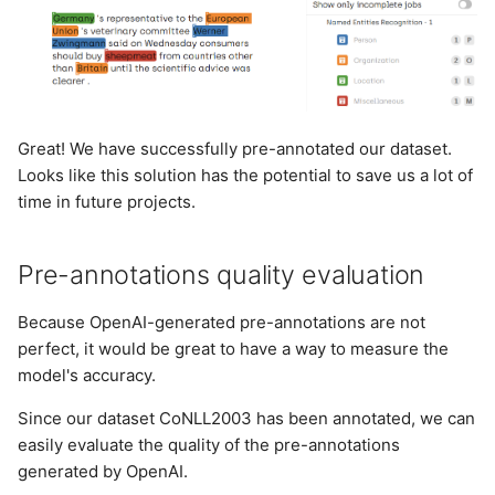
Great! We have successfully pre-annotated our dataset.
Looks like this solution has the potential to save us a lot of
time in future projects.
Pre-annotations quality evaluation
Because OpenAI-generated pre-annotations are not
perfect, it would be great to have a way to measure the
model's accuracy.
Since our dataset CoNLL2003 has been annotated, we can
easily evaluate the quality of the pre-annotations
generated by OpenAI.