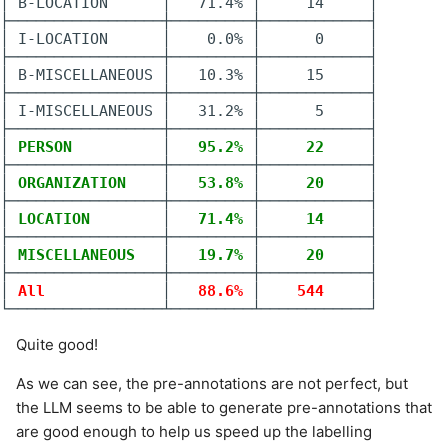
│ B-LOCATION      │   71.4% │     14     │

├─────────────────┼─────────┼────────────┤

│ I-LOCATION      │    0.0% │      0     │

├─────────────────┼─────────┼────────────┤

│ B-MISCELLANEOUS │   10.3% │     15     │

├─────────────────┼─────────┼────────────┤

│ I-MISCELLANEOUS │   31.2% │      5     │

├─────────────────┼─────────┼────────────┤

│
 PERSON          
│
   95.2% 
│
     22     
│

├─────────────────┼─────────┼────────────┤

│
 ORGANIZATION    
│
   53.8% 
│
     20     
│

├─────────────────┼─────────┼────────────┤

│
 LOCATION        
│
   71.4% 
│
     14     
│

├─────────────────┼─────────┼────────────┤

│
 MISCELLANEOUS   
│
   19.7% 
│
     20     
│

├─────────────────┼─────────┼────────────┤

│
 All             
│
   88.6% 
│
    544     
│

Quite good!
As we can see, the pre-annotations are not perfect, but
the LLM seems to be able to generate pre-annotations that
are good enough to help us speed up the labelling