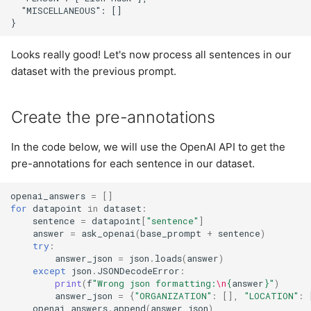
  "MISCELLANEOUS": []

Looks really good! Let's now process all sentences in our
dataset with the previous prompt.
Create the pre-annotations
In the code below, we will use the OpenAI API to get the
pre-annotations for each sentence in our dataset.
openai_answers
=
[]
for
datapoint
in
dataset
:
sentence
=
datapoint
[
"sentence"
]
answer
=
ask_openai
(
base_prompt
+
sentence
)
try
:
answer_json
=
json
.
loads
(
answer
)
except
json
.
JSONDecodeError
:
print
(
f
"Wrong json formatting:
\n
{
answer
}
"
)
answer_json
=
{
"ORGANIZATION"
:
[],
"LOCATION"
:
openai_answers
.
append
(
answer_json
)