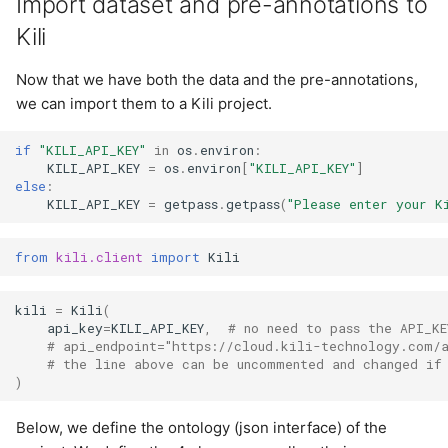
Import dataset and pre-annotations to
Kili
Now that we have both the data and the pre-annotations,
we can import them to a Kili project.
if
"KILI_API_KEY"
in
os
.
environ
:
KILI_API_KEY
=
os
.
environ
[
"KILI_API_KEY"
]
else
:
KILI_API_KEY
=
getpass
.
getpass
(
"Please enter your K
from
kili.client
import
Kili
kili
=
Kili
(
api_key
=
KILI_API_KEY
,
# no need to pass the API_KE
# api_endpoint="https://cloud.kili-technology.com/
# the line above can be uncommented and changed if
)
Below, we define the ontology (json interface) of the