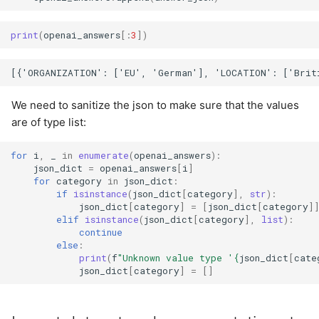
print
(
openai_answers
[:
3
])
We need to sanitize the json to make sure that the values
are of type list:
for
i
,
_
in
enumerate
(
openai_answers
):
json_dict
=
openai_answers
[
i
]
for
category
in
json_dict
:
if
isinstance
(
json_dict
[
category
],
str
):
json_dict
[
category
]
=
[
json_dict
[
category
]
elif
isinstance
(
json_dict
[
category
],
list
):
continue
else
:
print
(
f
"Unknown value type '
{
json_dict
[
cate
json_dict
[
category
]
=
[]