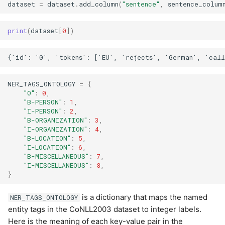
dataset
=
dataset
.
add_column
(
"sentence"
,
sentence_colum
print
(
dataset
[
0
])
NER_TAGS_ONTOLOGY
=
{
"O"
:
0
,
"B-PERSON"
:
1
,
"I-PERSON"
:
2
,
"B-ORGANIZATION"
:
3
,
"I-ORGANIZATION"
:
4
,
"B-LOCATION"
:
5
,
"I-LOCATION"
:
6
,
"B-MISCELLANEOUS"
:
7
,
"I-MISCELLANEOUS"
:
8
,
}
is a dictionary that maps the named
NER_TAGS_ONTOLOGY
entity tags in the CoNLL2003 dataset to integer labels.
Here is the meaning of each key-value pair in the