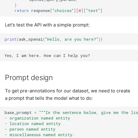
)
return
response
[
"choices"
][
0
][
"text"
]
Let's test the API with a simple prompt:
print
(
ask_openai
(
"Hello, are you here?"
))
Prompt design
To get pre-annotations for our dataset, we need to create
a prompt that tells the model what to do:
base_prompt
=
"""In the sentence below, give me the li
- organization named entity
- location named entity
- person named entity
- miscellaneous named entity.