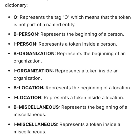
dictionary:
O
: Represents the tag "O" which means that the token
is not part of a named entity.
B-PERSON
: Represents the beginning of a person.
I-PERSON
: Represents a token inside a person.
B-ORGANIZATION
: Represents the beginning of an
organization.
I-ORGANIZATION
: Represents a token inside an
organization.
B-LOCATION
: Represents the beginning of a location.
I-LOCATION
: Represents a token inside a location.
B-MISCELLANEOUS
: Represents the beginning of a
miscellaneous.
I-MISCELLANEOUS
: Represents a token inside a
miscellaneous.