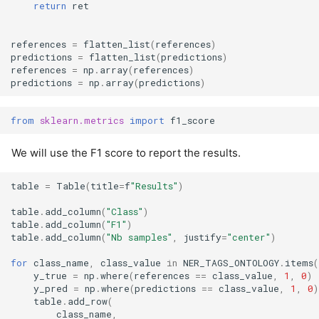
return
ret
references
=
flatten_list
(
references
)
predictions
=
flatten_list
(
predictions
)
references
=
np
.
array
(
references
)
predictions
=
np
.
array
(
predictions
)
from
sklearn.metrics
import
f1_score
We will use the F1 score to report the results.
table
=
Table
(
title
=
f
"Results"
)
table
.
add_column
(
"Class"
)
table
.
add_column
(
"F1"
)
table
.
add_column
(
"Nb samples"
,
justify
=
"center"
)
for
class_name
,
class_value
in
NER_TAGS_ONTOLOGY
.
items
(
y_true
=
np
.
where
(
references
==
class_value
,
1
,
0
)
y_pred
=
np
.
where
(
predictions
==
class_value
,
1
,
0
)
table
.
add_row
(
class_name
,