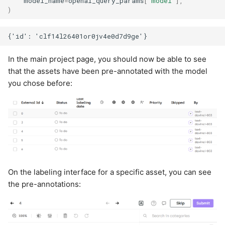
model_name
=
openai_query_params
[
"model"
],
)
In the main project page, you should now be able to see
that the assets have been pre-annotated with the model
you chose before:
On the labeling interface for a specific asset, you can see
the pre-annotations: