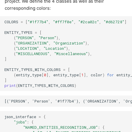
project. We define the 4 classes as well as their
corresponding colors:
COLORS
=
[
"#1f77b4"
,
"#ff7f0e"
,
"#2ca02c"
,
"#d62728"
]
ENTITY_TYPES
=
[
(
"PERSON"
,
"Person"
),
(
"ORGANIZATION"
,
"Organization"
),
(
"LOCATION"
,
"Location"
),
(
"MISCELLANEOUS"
,
"Miscellaneous"
),
]
ENTITY_TYPES_WITH_COLORS
=
[
(
entity_type
[
0
],
entity_type
[
1
],
color
)
for
entity
]
print
(
ENTITY_TYPES_WITH_COLORS
)
json_interface
=
{
"jobs"
:
{
"NAMED_ENTITIES_RECOGNITION_JOB"
:
{