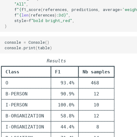
"All"
,
f
"
{
f1_score
(
references
,
predictions
,
average
=
'weig
f
"
{
len
(
references
)
:
3d
}
"
,
style
=
f
"bold bright_red"
,
)
console
=
Console
()
console
.
print
(
table
)
                 Results                  
┏━━━━━━━━━━━━━━━━━┳━━━━━━━━━┳━━━━━━━━━━━━┓

┃
 Class           
┃
 F1      
┃
 Nb samples 
┃

┡━━━━━━━━━━━━━━━━━╇━━━━━━━━━╇━━━━━━━━━━━━┩

│ O               │   93.4% │    468     │

├─────────────────┼─────────┼────────────┤

│ B-PERSON        │   90.9% │     12     │

├─────────────────┼─────────┼────────────┤

│ I-PERSON        │  100.0% │     10     │

├─────────────────┼─────────┼────────────┤

│ B-ORGANIZATION  │   58.8% │     12     │

├─────────────────┼─────────┼────────────┤

│ I-ORGANIZATION  │   44.4% │      8     │

├─────────────────┼─────────┼────────────┤
