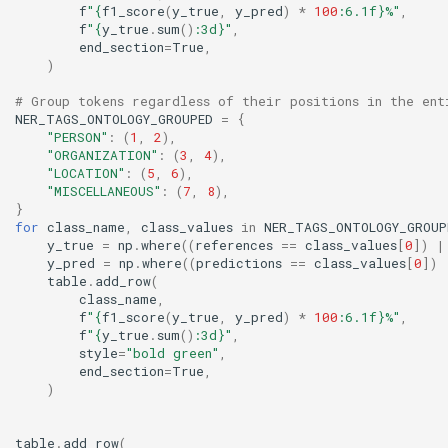
f
"
{
f1_score
(
y_true
,
y_pred
)
*
100
:
6.1f
}
%"
,
f
"
{
y_true
.
sum
()
:
3d
}
"
,
end_section
=
True
,
)
# Group tokens regardless of their positions in the ent
NER_TAGS_ONTOLOGY_GROUPED
=
{
"PERSON"
:
(
1
,
2
),
"ORGANIZATION"
:
(
3
,
4
),
"LOCATION"
:
(
5
,
6
),
"MISCELLANEOUS"
:
(
7
,
8
),
}
for
class_name
,
class_values
in
NER_TAGS_ONTOLOGY_GROUP
y_true
=
np
.
where
((
references
==
class_values
[
0
])
|
y_pred
=
np
.
where
((
predictions
==
class_values
[
0
])
table
.
add_row
(
class_name
,
f
"
{
f1_score
(
y_true
,
y_pred
)
*
100
:
6.1f
}
%"
,
f
"
{
y_true
.
sum
()
:
3d
}
"
,
style
=
"bold green"
,
end_section
=
True
,
)
table
.
add_row
(