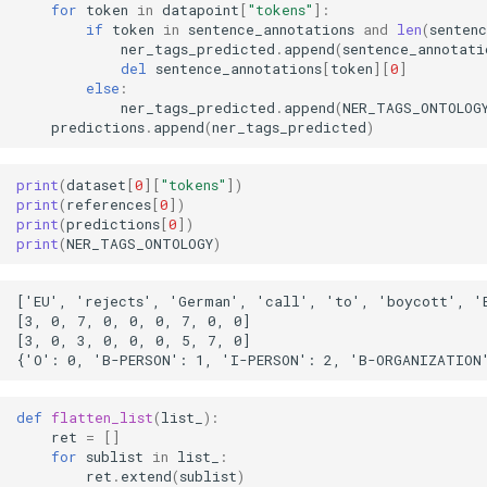
for
token
in
datapoint
[
"tokens"
]:
if
token
in
sentence_annotations
and
len
(
senten
ner_tags_predicted
.
append
(
sentence_annotati
del
sentence_annotations
[
token
][
0
]
else
:
ner_tags_predicted
.
append
(
NER_TAGS_ONTOLOG
predictions
.
append
(
ner_tags_predicted
)
print
(
dataset
[
0
][
"tokens"
])
print
(
references
[
0
])
print
(
predictions
[
0
])
print
(
NER_TAGS_ONTOLOGY
)
['EU', 'rejects', 'German', 'call', 'to', 'boycott', 'B
[3, 0, 7, 0, 0, 0, 7, 0, 0]

[3, 0, 3, 0, 0, 0, 5, 7, 0]

def
flatten_list
(
list_
):
ret
=
[]
for
sublist
in
list_
:
ret
.
extend
(
sublist
)