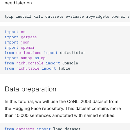
need later on.
!
pip
install
kili
datasets
evaluate
ipywidgets
openai
s
import
os
import
getpass
import
json
import
openai
from
collections
import
defaultdict
import
numpy
as
np
from
rich.console
import
Console
from
rich.table
import
Table
Data preparation
In this tutorial, we will use the CoNLL2003 dataset from
the Hugging Face repository. This dataset contains more
than 10,000 sentences annotated with named entities.
from
datasets
import
load_dataset