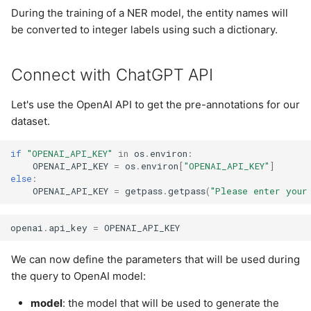
During the training of a NER model, the entity names will
be converted to integer labels using such a dictionary.
Connect with ChatGPT API
Let's use the OpenAI API to get the pre-annotations for our
dataset.
if
"OPENAI_API_KEY"
in
os
.
environ
:
OPENAI_API_KEY
=
os
.
environ
[
"OPENAI_API_KEY"
]
else
:
OPENAI_API_KEY
=
getpass
.
getpass
(
"Please enter your
openai
.
api_key
=
OPENAI_API_KEY
We can now define the parameters that will be used during
the query to OpenAI model:
model
: the model that will be used to generate the