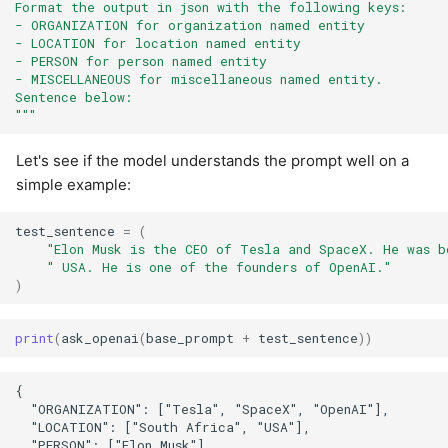
Format the output in json with the following keys:
- ORGANIZATION for organization named entity
- LOCATION for location named entity
- PERSON for person named entity
- MISCELLANEOUS for miscellaneous named entity.
Sentence below:
"""
Let's see if the model understands the prompt well on a
simple example:
test_sentence
=
(
"Elon Musk is the CEO of Tesla and SpaceX. He was b
" USA. He is one of the founders of OpenAI."
)
print
(
ask_openai
(
base_prompt
+
test_sentence
))
{

  "ORGANIZATION": ["Tesla", "SpaceX", "OpenAI"],

  "LOCATION": ["South Africa", "USA"],

  "PERSON": ["Elon Musk"],
