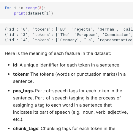
for
i
in
range
(
3
):
print
(
dataset
[
i
])
{'id': '0', 'tokens': ['EU', 'rejects', 'German', 'cal
{'id': '3', 'tokens': ['The', 'European', 'Commission'
Here is the meaning of each feature in the dataset:
id
: A unique identifier for each token in a sentence.
tokens
: The tokens (words or punctuation marks) in a
sentence.
pos_tags
: Part-of-speech tags for each token in the
sentence. Part-of-speech tagging is the process of
assigning a tag to each word in a sentence that
indicates its part of speech (e.g., noun, verb, adjective,
etc.).
chunk_tags
: Chunking tags for each token in the