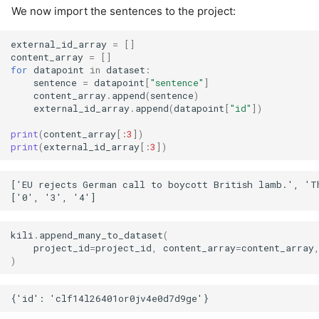
We now import the sentences to the project:
external_id_array
=
[]
content_array
=
[]
for
datapoint
in
dataset
:
sentence
=
datapoint
[
"sentence"
]
content_array
.
append
(
sentence
)
external_id_array
.
append
(
datapoint
[
"id"
])
print
(
content_array
[:
3
])
print
(
external_id_array
[:
3
])
['EU rejects German call to boycott British lamb.', 'Th
kili
.
append_many_to_dataset
(
project_id
=
project_id
,
content_array
=
content_array
)