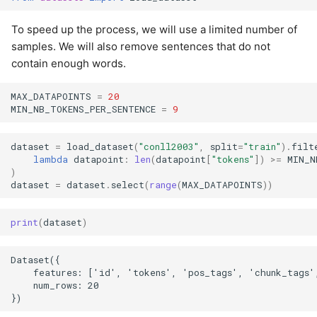
To speed up the process, we will use a limited number of
samples. We will also remove sentences that do not
contain enough words.
MAX_DATAPOINTS
=
20
MIN_NB_TOKENS_PER_SENTENCE
=
9
dataset
=
load_dataset
(
"conll2003"
,
split
=
"train"
)
.
filt
lambda
datapoint
:
len
(
datapoint
[
"tokens"
])
>=
MIN_N
)
dataset
=
dataset
.
select
(
range
(
MAX_DATAPOINTS
))
print
(
dataset
)
Dataset({

    features: ['id', 'tokens', 'pos_tags', 'chunk_tags',
    num_rows: 20
