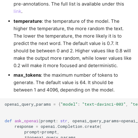
pre-annotations. The full list is available under this
link
.
temperature
: the temperature of the model. The
higher the temperature, the more random the text.
The lower the temperature, the more likely it is to
predict the next word. The default value is 0.7. It
should be between 0 and 2. Higher values like 0.8 will
make the output more random, while lower values like
0.2 will make it more focused and deterministic.
max_tokens
: the maximum number of tokens to
generate. The default value is 64. It should be
between 1 and 4096, depending on the model.
openai_query_params
=
{
"model"
:
"text-davinci-003"
,
"te
def
ask_openai
(
prompt
:
str
,
openai_query_params
=
openai
response
=
openai
.
Completion
.
create
(
prompt
=
prompt
,
**
openai_query_params
,