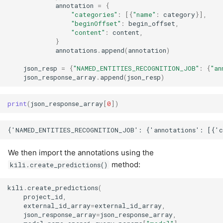
annotation
=
{
"categories"
:
[{
"name"
:
category
}],
"beginOffset"
:
begin_offset
,
"content"
:
content
,
}
annotations
.
append
(
annotation
)
json_resp
=
{
"NAMED_ENTITIES_RECOGNITION_JOB"
:
{
"an
json_response_array
.
append
(
json_resp
)
print
(
json_response_array
[
0
])
We then import the annotations using the
method:
kili.create_predictions()
kili
.
create_predictions
(
project_id
,
external_id_array
=
external_id_array
,
json_response_array
=
json_response_array
,