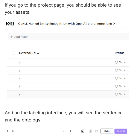
If you go to the project page, you should be able to see
your assets:
And on the labeling interface, you will see the sentence
and the ontology: