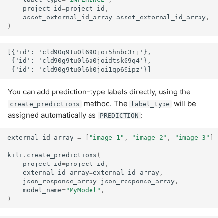
project_id
=
project_id
,
asset_external_id_array
=
asset_external_id_array
,
)
[{'id': 'cld90g9tu0l690joi5hnbc3rj'},

 {'id': 'cld90g9tu0l6a0joidtsk09q4'},

You can add prediction-type labels directly, using the
method. The
will be
create_predictions
label_type
assigned automatically as
:
PREDICTION
external_id_array
=
[
"image_1"
,
"image_2"
,
"image_3"
]
kili
.
create_predictions
(
project_id
=
project_id
,
external_id_array
=
external_id_array
,
json_response_array
=
json_response_array
,
model_name
=
"MyModel"
,
)