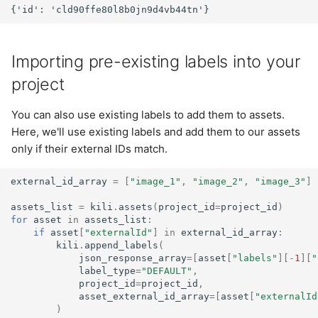
Importing pre-existing labels into your
project
You can also use existing labels to add them to assets.
Here, we'll use existing labels and add them to our assets
only if their external IDs match.
external_id_array
=
[
"image_1"
,
"image_2"
,
"image_3"
]
assets_list
=
kili
.
assets
(
project_id
=
project_id
)
for
asset
in
assets_list
:
if
asset
[
"externalId"
]
in
external_id_array
:
kili
.
append_labels
(
json_response_array
=
[
asset
[
"labels"
][
-
1
][
"
label_type
=
"DEFAULT"
,
project_id
=
project_id
,
asset_external_id_array
=
[
asset
[
"externalId
)