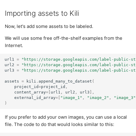
Importing assets to Kili
Now, let's add some assets to be labeled.
We will use some free off-the-shelf examples from the
Internet.
url1
=
"https://storage.googleapis.com/label-public-st
url2
=
"https://storage.googleapis.com/label-public-st
url3
=
"https://storage.googleapis.com/label-public-st
assets
=
kili
.
append_many_to_dataset
(
project_id
=
project_id
,
content_array
=
[
url1
,
url2
,
url3
],
external_id_array
=
[
"image_1"
,
"image_2"
,
"image_3"
)
If you prefer to add your own images, you can use a local
file. The code to do that would looks similar to this: