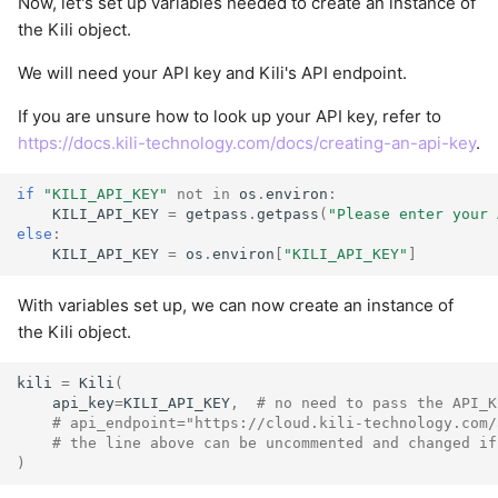
Now, let's set up variables needed to create an instance of
the Kili object.
We will need your API key and Kili's API endpoint.
If you are unsure how to look up your API key, refer to
https://docs.kili-technology.com/docs/creating-an-api-key
.
if
"KILI_API_KEY"
not
in
os
.
environ
:
KILI_API_KEY
=
getpass
.
getpass
(
"Please enter your 
else
:
KILI_API_KEY
=
os
.
environ
[
"KILI_API_KEY"
]
With variables set up, we can now create an instance of
the Kili object.
kili
=
Kili
(
api_key
=
KILI_API_KEY
,
# no need to pass the API_K
# api_endpoint="https://cloud.kili-technology.com/
# the line above can be uncommented and changed if
)