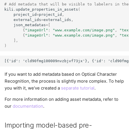
# Add metadata that will be visible to labelers in the
kili
.
update_properties_in_assets
(
project_id
=
project_id
,
external_ids
=
external_ids
,
json_metadatas
=
[
{
"imageUrl"
:
"www.example.com/image.png"
,
"tex
{
"imageUrl"
:
"www.example.com/image.png"
,
"tex
],
)
If you want to add metadata based on Optical Character
Recognition, the process is slightly more complex. To help
you with it, we've created a
separate tutorial
.
For more information on adding asset metadata, refer to
our
documentation
.
Importing model-based pre-