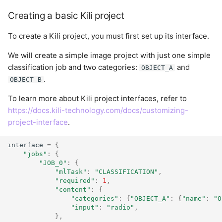
Creating a basic Kili project
To create a Kili project, you must first set up its interface.
We will create a simple image project with just one simple
classification job and two categories:
and
OBJECT_A
.
OBJECT_B
To learn more about Kili project interfaces, refer to
https://docs.kili-technology.com/docs/customizing-
project-interface
.
interface
=
{
"jobs"
:
{
"JOB_0"
:
{
"mlTask"
:
"CLASSIFICATION"
,
"required"
:
1
,
"content"
:
{
"categories"
:
{
"OBJECT_A"
:
{
"name"
:
"O
"input"
:
"radio"
,
},