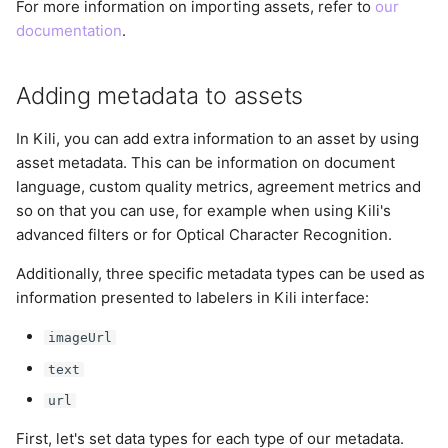
For more information on importing assets, refer to
our
documentation
.
Adding metadata to assets
In Kili, you can add extra information to an asset by using
asset metadata. This can be information on document
language, custom quality metrics, agreement metrics and
so on that you can use, for example when using Kili's
advanced filters or for Optical Character Recognition.
Additionally, three specific metadata types can be used as
information presented to labelers in Kili interface:
imageUrl
text
url
First, let's set data types for each type of our metadata.