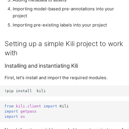
Importing model-based
s
pre-annotations into your
Importing model-based pre-annotations into your
Plugins
e
project
project
Project
Importing pre-existing labels into your project
a
Importing pre-existing
r
labels into your project
Project User
Setting up a simple Kili project to work
c
Cleanup
Project Version
with
h
Summary
Installing and instantiating Kili
User
i
n
First, let's install and import the required modules.
g
!
pip
install
kili
from
kili.client
import
Kili
import
getpass
import
os