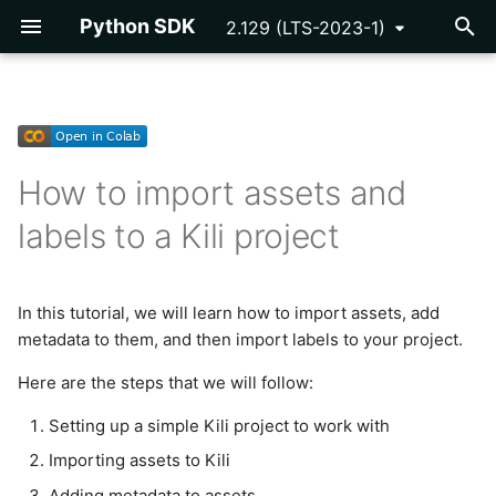
Python SDK
2.129 (LTS-2023-1)
T
y
Getting Started
Getting Started
Setting up a simple Kili
NER Pre-annotations
Developing Plugins
API Key
p
project to work with
How to import assets and
e
Tutorials
Reference
OCR Pre-annotations
Plugin Example -
Asset
labels to a Kili project
Programmatic QA
Installing and instantiating
t
Kili
Reference
Segmentation Pre-
Cloud Storage
o
annotations
Plugins Library
Creating a basic Kili
In this tutorial, we will learn how to import assets, add
Issue
s
project
metadata to them, and then import labels to your project.
Inference Labels
Webhooks
t
Label
Here are the steps that we will follow:
Importing assets to Kili
a
Notification
Setting up a simple Kili project to work with
r
Adding metadata to assets
Importing assets to Kili
t
Organization
Adding metadata to assets