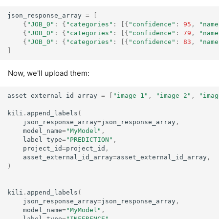
json_response_array
=
[
{
"JOB_0"
:
{
"categories"
:
[{
"confidence"
:
95
,
"name
{
"JOB_0"
:
{
"categories"
:
[{
"confidence"
:
79
,
"name
{
"JOB_0"
:
{
"categories"
:
[{
"confidence"
:
83
,
"name
]
Now, we'll upload them:
asset_external_id_array
=
[
"image_1"
,
"image_2"
,
"imag
kili
.
append_labels
(
json_response_array
=
json_response_array
,
model_name
=
"MyModel"
,
label_type
=
"PREDICTION"
,
project_id
=
project_id
,
asset_external_id_array
=
asset_external_id_array
,
)
kili
.
append_labels
(
json_response_array
=
json_response_array
,
model_name
=
"MyModel"
,
label_type
=
"INFERENCE"
,