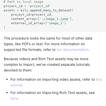
# Path to local image
project_id
=
'project_id'
assets
=
kili
.
append_many_to_dataset
(
project_id
=
project_id
,
content_array
=
[
'./image_1.jpeg'
],
external_id_array
=
[
'image_1'
]
)
The procedure looks the same for most of other data
types, like PDFs or text. For more information on
supported file formats, refer to
our documentation
.
Because videos and Rich Text assets may be more
complex to import, we've created separate tutorials
devoted to them:
For information on importing video assets, refer to
this
tutorial
.
For information on importing Rich Text assets, see
here
.