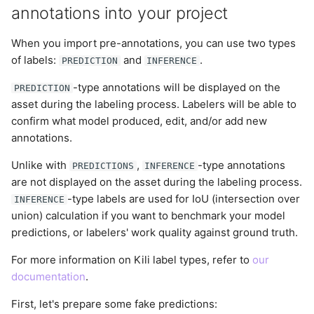
annotations into your project
When you import pre-annotations, you can use two types
of labels:
and
.
PREDICTION
INFERENCE
-type annotations will be displayed on the
PREDICTION
asset during the labeling process. Labelers will be able to
confirm what model produced, edit, and/or add new
annotations.
Unlike with
,
-type annotations
PREDICTIONS
INFERENCE
are not displayed on the asset during the labeling process.
-type labels are used for IoU (intersection over
INFERENCE
union) calculation if you want to benchmark your model
predictions, or labelers' work quality against ground truth.
For more information on Kili label types, refer to
our
documentation
.
First, let's prepare some fake predictions: