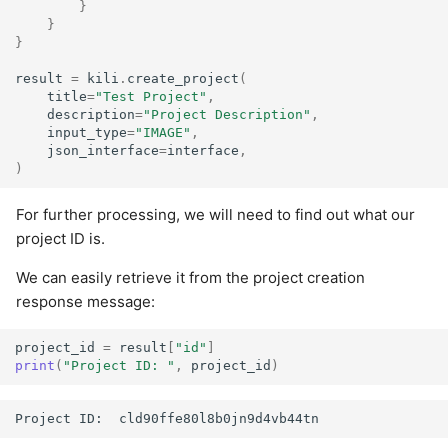
}
}
}
result
=
kili
.
create_project
(
title
=
"Test Project"
,
description
=
"Project Description"
,
input_type
=
"IMAGE"
,
json_interface
=
interface
,
)
For further processing, we will need to find out what our
project ID is.
We can easily retrieve it from the project creation
response message:
project_id
=
result
[
"id"
]
print
(
"Project ID: "
,
project_id
)