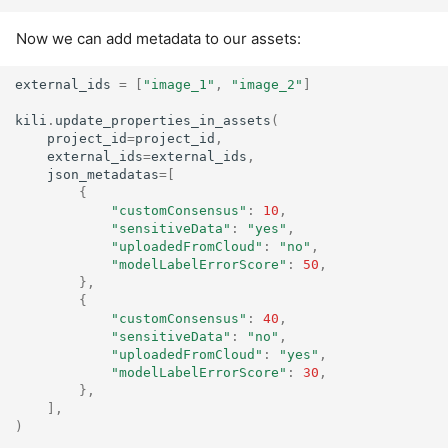
Now we can add metadata to our assets:
external_ids
=
[
"image_1"
,
"image_2"
]
kili
.
update_properties_in_assets
(
project_id
=
project_id
,
external_ids
=
external_ids
,
json_metadatas
=
[
{
"customConsensus"
:
10
,
"sensitiveData"
:
"yes"
,
"uploadedFromCloud"
:
"no"
,
"modelLabelErrorScore"
:
50
,
},
{
"customConsensus"
:
40
,
"sensitiveData"
:
"no"
,
"uploadedFromCloud"
:
"yes"
,
"modelLabelErrorScore"
:
30
,
},
],
)