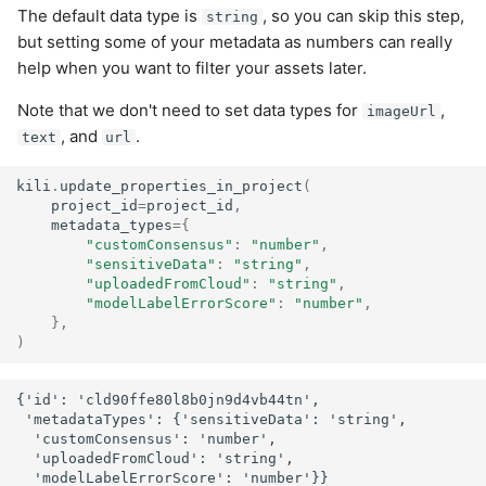
The default data type is
, so you can skip this step,
string
but setting some of your metadata as numbers can really
help when you want to filter your assets later.
Note that we don't need to set data types for
,
imageUrl
, and
.
text
url
kili
.
update_properties_in_project
(
project_id
=
project_id
,
metadata_types
=
{
"customConsensus"
:
"number"
,
"sensitiveData"
:
"string"
,
"uploadedFromCloud"
:
"string"
,
"modelLabelErrorScore"
:
"number"
,
},
)
{'id': 'cld90ffe80l8b0jn9d4vb44tn',

 'metadataTypes': {'sensitiveData': 'string',

  'customConsensus': 'number',

  'uploadedFromCloud': 'string',
