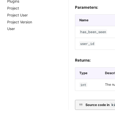
Plugins
Parameters:
Project
Project User
Name
Project Version
User
has_been_seen
user_id
Returns:
Type
Descr
int
The nu
k
Source code in