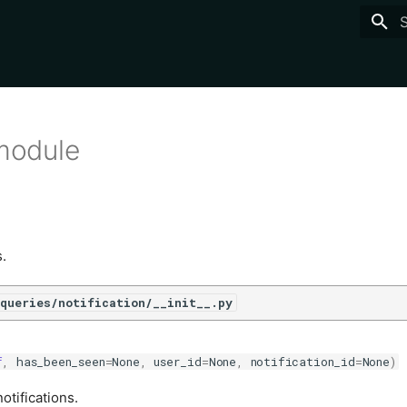
T
 module
s.
queries/notification/__init__.py
f
,
has_been_seen
=
None
,
user_id
=
None
,
notification_id
=
None
)
otifications.