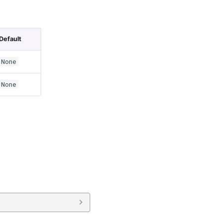
Default
None
None