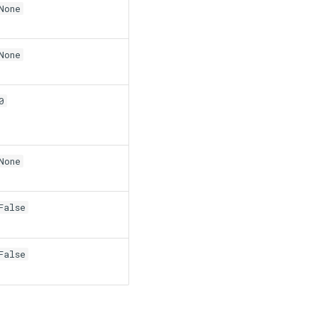
None
None
0
None
False
False