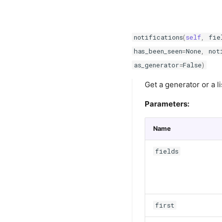
notifications
(
self
,
fie
has_been_seen
=
None
,
not
as_generator
=
False
)
Get a generator or a li
Parameters:
Name
fields
first