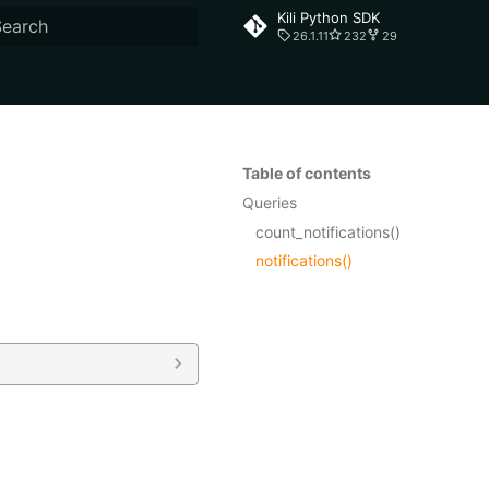
Kili Python SDK
26.1.11
232
29
ype to start searching
Table of contents
Queries
count_notifications()
notifications()