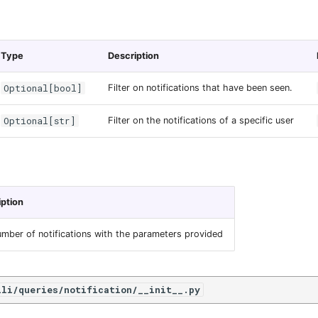
Type
Description
Optional[bool]
Filter on notifications that have been seen.
Optional[str]
Filter on the notifications of a specific user
iption
mber of notifications with the parameters provided
ili/queries/notification/__init__.py