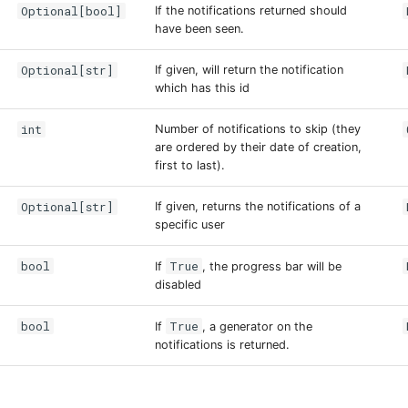
Optional[bool]
If the notifications returned should
have been seen.
Optional[str]
If given, will return the notification
which has this id
int
Number of notifications to skip (they
are ordered by their date of creation,
first to last).
Optional[str]
If given, returns the notifications of a
specific user
bool
True
If
, the progress bar will be
disabled
bool
True
If
, a generator on the
notifications is returned.