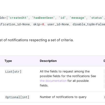
lds
=
[
'createdAt'
,
'hasBeenSeen'
,
'id'
,
'message'
,
'status'
ification_id
=
None
,
skip
=
0
,
user_id
=
None
,
disable_tqdm
=
Fals
st of notifications respecting a set of criteria.
Type
Description
List[str]
All the fields to request among the
possible fields for the notifications See
the documentation
for all possible
fields.
Optional[int]
Number of notifications to query