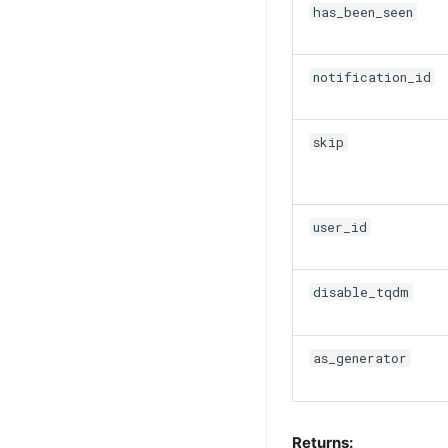
has_been_seen
notification_id
skip
user_id
disable_tqdm
as_generator
Returns: