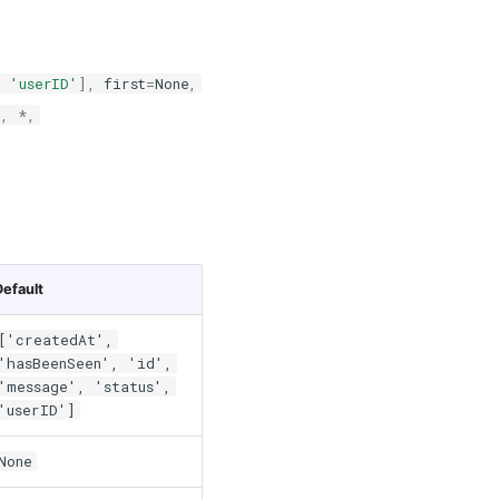
,
'userID'
],
first
=
None
,
e
,
*
,
Default
['createdAt',
'hasBeenSeen', 'id',
'message', 'status',
'userID']
None