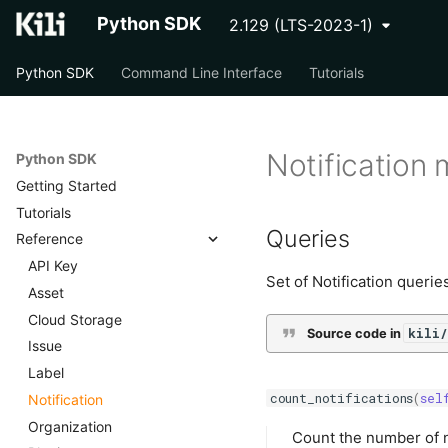
Python SDK
2.129 (LTS-2023-1)
Python SDK
Command Line Interface
Tutorials
Notification
Python SDK
Getting Started
Tutorials
Queries
Reference
API Key
Set of Notification querie
Asset
Cloud Storage
kili/
Source code in
Issue
Label
count_notifications
(
sel
Notification
Organization
Count the number of n