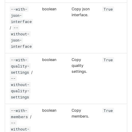
--with-
True
boolean
Copy json
json-
interface.
interface
--
/
without-
json-
interface
--with-
True
boolean
Copy
quality-
quality
settings.
settings
/
--
without-
quality-
settings
--with-
True
boolean
Copy
members
members.
/
--
without-