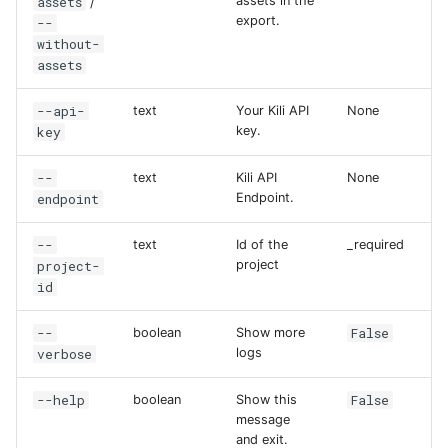
assets
assets in the
/
export.
--
without-
assets
--api-
text
Your Kili API
None
key
key.
--
text
Kili API
None
endpoint
Endpoint.
--
text
Id of the
_required
project-
project
id
--
False
boolean
Show more
verbose
logs
--help
False
boolean
Show this
message
and exit.