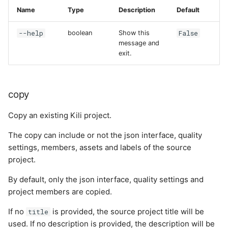
Name
Type
Description
Default
--help
False
boolean
Show this
message and
exit.
copy
Copy an existing Kili project.
The copy can include or not the json interface, quality
settings, members, assets and labels of the source
project.
By default, only the json interface, quality settings and
project members are copied.
If no
is provided, the source project title will be
title
used. If no description is provided, the description will be