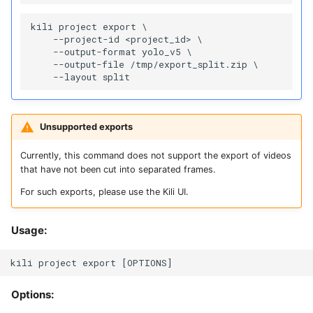
kili project export \

    --project-id <project_id> \

    --output-format yolo_v5 \

    --output-file /tmp/export_split.zip \

Unsupported exports
Currently, this command does not support the export of videos
that have not been cut into separated frames.
For such exports, please use the Kili UI.
Usage:
Options: