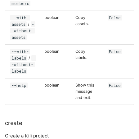
members
--with-
False
boolean
Copy
assets
-
assets.
/
-without-
assets
--with-
False
boolean
Copy
labels
-
labels.
/
-without-
labels
--help
False
boolean
Show this
message
and exit.
create
Create a Kili project