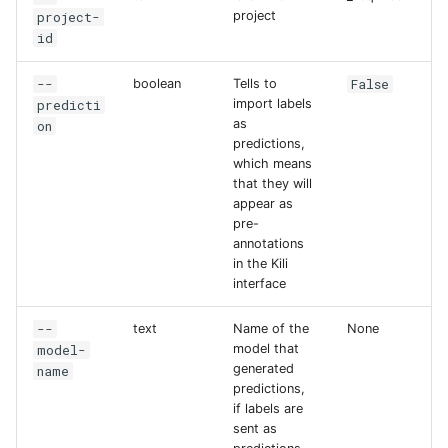
project-
project
id
--
False
boolean
Tells to
predicti
import labels
as
on
predictions,
which means
that they will
appear as
pre-
annotations
in the Kili
interface
--
text
Name of the
None
model-
model that
generated
name
predictions,
if labels are
sent as