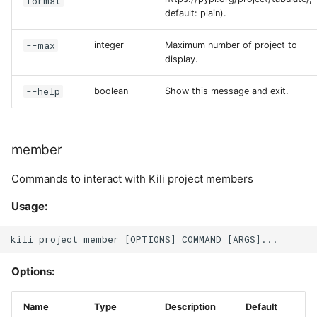
format
default: plain).
--max
integer
Maximum number of project to
display.
--help
boolean
Show this message and exit.
member
Commands to interact with Kili project members
Usage:
Options:
Name
Type
Description
Default