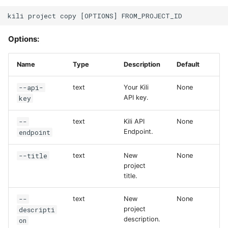
Options:
Name
Type
Description
Default
--api-
text
Your Kili
None
key
API key.
--
text
Kili API
None
endpoint
Endpoint.
--title
text
New
None
project
title.
--
text
New
None
descripti
project
description.
on