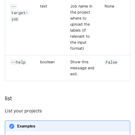
--
text
Job name in
None
target-
the project
where to
job
upload the
labels (if
relevant to
the input
format)
--help
False
boolean
Show this
message and
exit.
list
List your projects
Examples