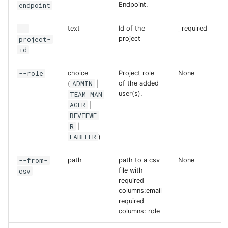
endpoint
Endpoint.
--
text
Id of the
_required
project-
project
id
--role
choice
Project role
None
ADMIN
of the added
(
|
TEAM_MAN
user(s).
AGER
|
REVIEWE
R
|
LABELER
)
--from-
path
path to a csv
None
csv
file with
required
columns:email
required
columns: role