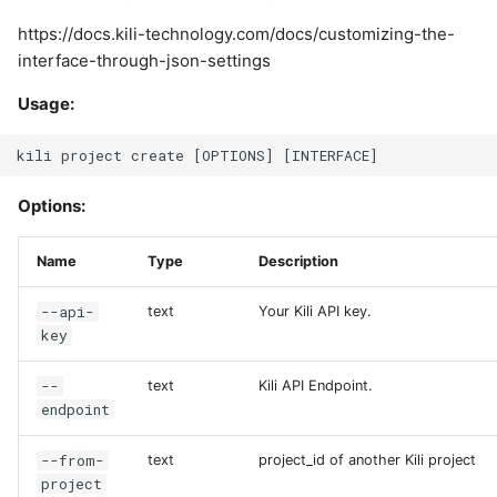
https://docs.kili-technology.com/docs/customizing-the-
interface-through-json-settings
Usage:
Options:
Name
Type
Description
--api-
text
Your Kili API key.
key
--
text
Kili API Endpoint.
endpoint
--from-
text
project_id of another Kili project
project