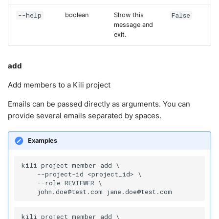
--help
False
boolean
Show this
message and
exit.
add
Add members to a Kili project
Emails can be passed directly as arguments. You can
provide several emails separated by spaces.
Examples
kili project member add \

    --project-id <project_id> \

    --role REVIEWER \

kili project member add \
