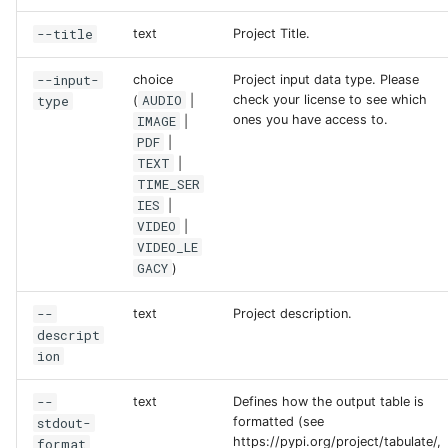
--title
text
Project Title.
--input-
choice
Project input data type. Please
AUDIO
type
check your license to see which
(
|
IMAGE
ones you have access to.
|
PDF
|
TEXT
|
TIME_SER
IES
|
VIDEO
|
VIDEO_LE
GACY
)
--
text
Project description.
descript
ion
--
text
Defines how the output table is
stdout-
formatted (see
https://pypi.org/project/tabulate/,
format