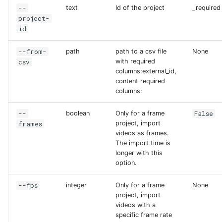
--
text
Id of the project
_required
project-
id
--from-
path
path to a csv file
None
csv
with required
columns:external_id,
content required
columns:
--
False
boolean
Only for a frame
frames
project, import
videos as frames.
The import time is
longer with this
option.
--fps
integer
Only for a frame
None
project, import
videos with a
specific frame rate