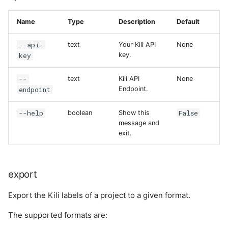
Name
Type
Description
Default
--api-
text
Your Kili API
None
key
key.
--
text
Kili API
None
endpoint
Endpoint.
--help
False
boolean
Show this
message and
exit.
export
Export the Kili labels of a project to a given format.
The supported formats are: