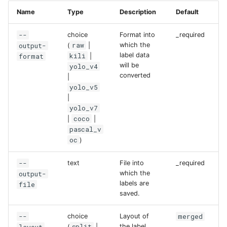
Name
Type
Description
Default
--
choice
Format into
_required
raw
output-
which the
(
|
kili
label data
format
|
will be
yolo_v4
converted
|
yolo_v5
|
yolo_v7
coco
|
|
pascal_v
oc
)
--
text
File into
_required
output-
which the
labels are
file
saved.
--
merged
choice
Layout of
split
the label
(
|