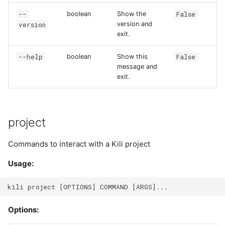
s
--
False
boolean
Show the
list
Plugins
version
version and
e
exit.
member
Project
a
--help
False
boolean
Show this
r
add
Project User
message and
exit.
c
list
Project Version
h
rm
User
i
project
n
update
Commands to interact with a Kili project
g
Usage:
Options: