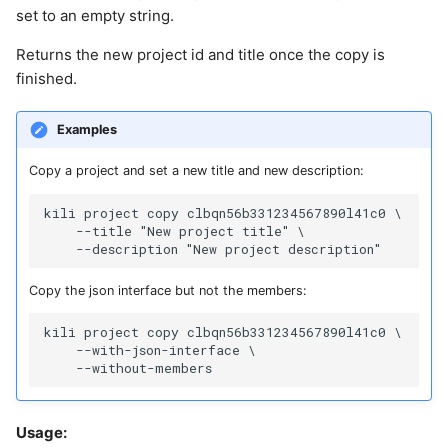
set to an empty string.
Returns the new project id and title once the copy is
finished.
Examples
Copy a project and set a new title and new description:
kili project copy clbqn56b331234567890l41c0 \

    --title "New project title" \

Copy the json interface but not the members:
kili project copy clbqn56b331234567890l41c0 \

    --with-json-interface \

Usage: