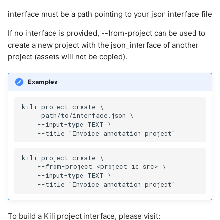
interface must be a path pointing to your json interface file
If no interface is provided, --from-project can be used to
create a new project with the json_interface of another
project (assets will not be copied).
Examples
kili project create \

     path/to/interface.json \

    --input-type TEXT \

kili project create \

    --from-project <project_id_src> \

    --input-type TEXT \

To build a Kili project interface, please visit: