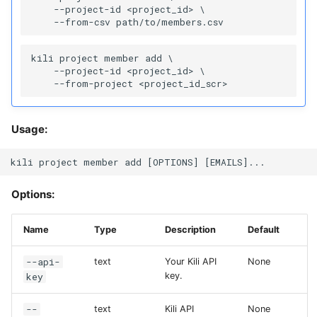
    --project-id <project_id> \

kili project member add \

    --project-id <project_id> \

Usage:
Options:
Name
Type
Description
Default
--api-
text
Your Kili API
None
key
key.
--
text
Kili API
None