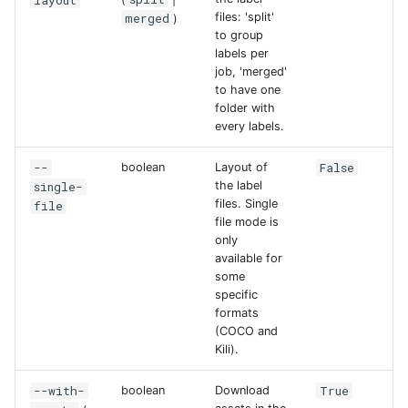
layout
merged
files: 'split'
)
to group
labels per
job, 'merged'
to have one
folder with
every labels.
--
False
boolean
Layout of
single-
the label
files. Single
file
file mode is
only
available for
some
specific
formats
(COCO and
Kili).
--with-
True
boolean
Download