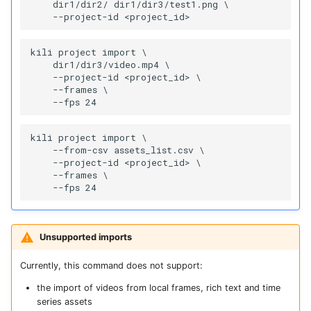
    dir1/dir2/ dir1/dir3/test1.png \

kili project import \

    dir1/dir3/video.mp4 \

    --project-id <project_id> \

    --frames \

kili project import \

    --from-csv assets_list.csv \

    --project-id <project_id> \

    --frames \

Unsupported imports
Currently, this command does not support:
the import of videos from local frames, rich text and time
series assets