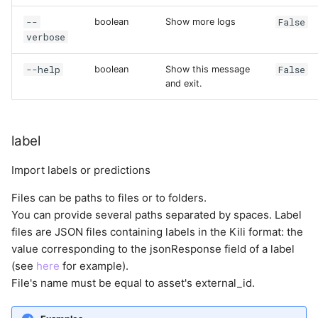
--
False
boolean
Show more logs
verbose
--help
False
boolean
Show this message
and exit.
label
Import labels or predictions
Files can be paths to files or to folders.
You can provide several paths separated by spaces. Label
files are JSON files containing labels in the Kili format: the
value corresponding to the jsonResponse field of a label
(see
here
for example).
File's name must be equal to asset's external_id.