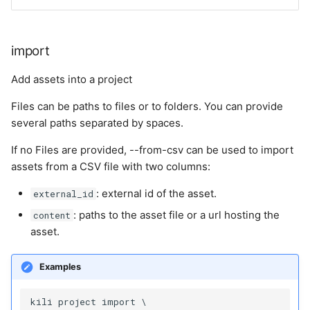
import
Add assets into a project
Files can be paths to files or to folders. You can provide
several paths separated by spaces.
If no Files are provided, --from-csv can be used to import
assets from a CSV file with two columns:
: external id of the asset.
external_id
: paths to the asset file or a url hosting the
content
asset.
Examples
kili project import \
