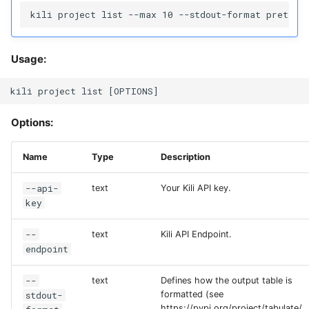
Usage:
Options:
Name
Type
Description
--api-
text
Your Kili API key.
key
--
text
Kili API Endpoint.
endpoint
--
text
Defines how the output table is
stdout-
formatted (see
https://pypi.org/project/tabulate/,