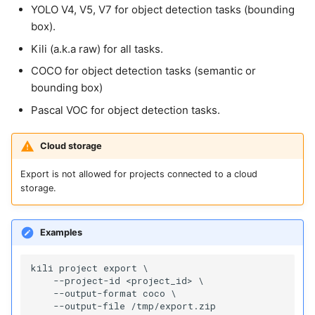
YOLO V4, V5, V7 for object detection tasks (bounding
box).
Kili (a.k.a raw) for all tasks.
COCO for object detection tasks (semantic or
bounding box)
Pascal VOC for object detection tasks.
Cloud storage
Export is not allowed for projects connected to a cloud
storage.
Examples
kili project export \

    --project-id <project_id> \

    --output-format coco \
