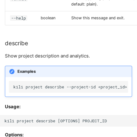
default: plain).
--help
boolean
Show this message and exit.
describe
Show project description and analytics.
Examples
Usage:
Options: