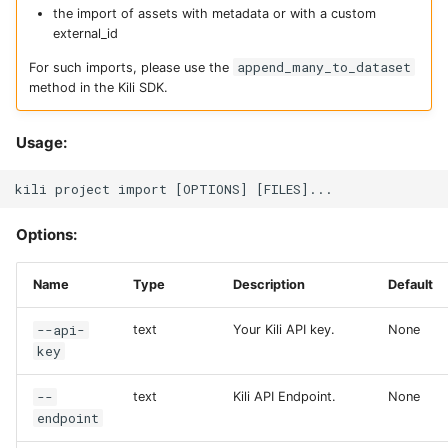
the import of assets with metadata or with a custom
external_id
append_many_to_dataset
For such imports, please use the
method in the Kili SDK.
Usage:
Options:
Name
Type
Description
Default
--api-
text
Your Kili API key.
None
key
--
text
Kili API Endpoint.
None
endpoint