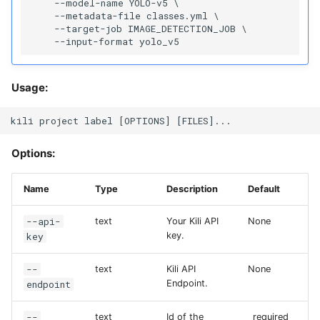
    --model-name YOLO-v5 \

    --metadata-file classes.yml \

    --target-job IMAGE_DETECTION_JOB \

Usage:
Options:
Name
Type
Description
Default
--api-
text
Your Kili API
None
key
key.
--
text
Kili API
None
endpoint
Endpoint.
--
text
Id of the
_required