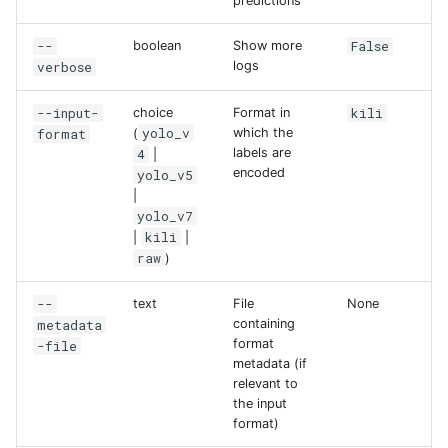
predictions
--
False
boolean
Show more
verbose
logs
--input-
kili
choice
Format in
yolo_v
format
which the
(
4
labels are
|
encoded
yolo_v5
|
yolo_v7
kili
|
|
raw
)
--
text
File
None
metadata
containing
format
-file
metadata (if
relevant to
the input
format)