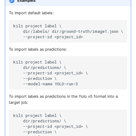
Examples
To import default labels:
kili project label \

    dir/labels/ dir/ground-truth/image1.json \

To import labels as predictions:
kili project label \

    dir/predictions/ \

    --project-id <project_id> \

    --prediction \

To import labels as predictions in the Yolo v5 format into a
target job:
kili project label \

    dir/predictions/ \

    --project-id <project_id> \

    --prediction \
