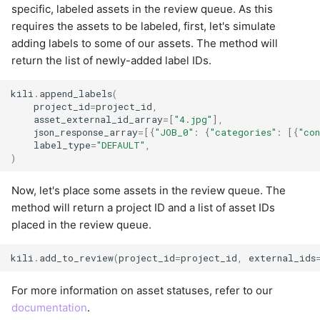
specific, labeled assets in the review queue. As this
requires the assets to be labeled, first, let's simulate
adding labels to some of our assets. The method will
return the list of newly-added label IDs.
kili
.
append_labels
(
project_id
=
project_id
,
asset_external_id_array
=
[
"4.jpg"
],
json_response_array
=
[{
"JOB_0"
:
{
"categories"
:
[{
"co
label_type
=
"DEFAULT"
,
)
Now, let's place some assets in the review queue. The
method will return a project ID and a list of asset IDs
placed in the review queue.
kili
.
add_to_review
(
project_id
=
project_id
,
external_ids
For more information on asset statuses, refer to our
documentation
.