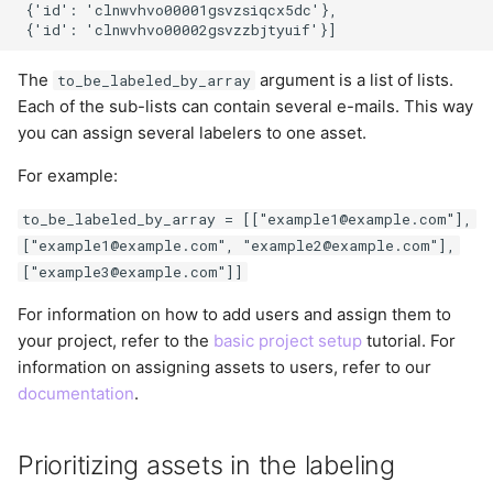
 {'id': 'clnwvhvo00001gsvzsiqcx5dc'},

The
argument is a list of lists.
to_be_labeled_by_array
Each of the sub-lists can contain several e-mails. This way
you can assign several labelers to one asset.
For example:
to_be_labeled_by_array = [["example1@example.com"],
["example1@example.com", "example2@example.com"],
["example3@example.com"]]
For information on how to add users and assign them to
your project, refer to the
basic project setup
tutorial. For
information on assigning assets to users, refer to our
documentation
.
Prioritizing assets in the labeling