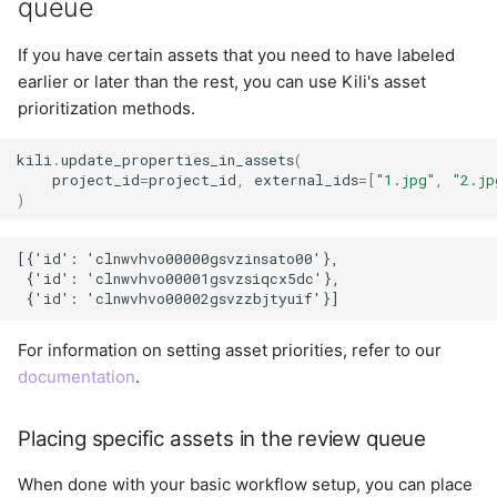
queue
If you have certain assets that you need to have labeled
earlier or later than the rest, you can use Kili's asset
prioritization methods.
kili
.
update_properties_in_assets
(
project_id
=
project_id
,
external_ids
=
[
"1.jpg"
,
"2.jp
)
[{'id': 'clnwvhvo00000gsvzinsato00'},

 {'id': 'clnwvhvo00001gsvzsiqcx5dc'},

For information on setting asset priorities, refer to our
documentation
.
Placing specific assets in the review queue
When done with your basic workflow setup, you can place