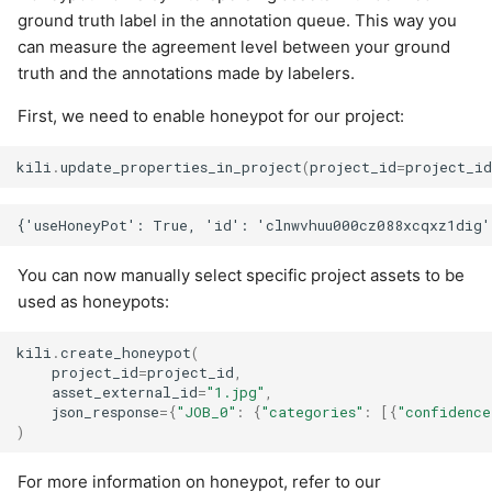
ground truth label in the annotation queue. This way you
can measure the agreement level between your ground
truth and the annotations made by labelers.
First, we need to enable honeypot for our project:
kili
.
update_properties_in_project
(
project_id
=
project_i
You can now manually select specific project assets to be
used as honeypots:
kili
.
create_honeypot
(
project_id
=
project_id
,
asset_external_id
=
"1.jpg"
,
json_response
=
{
"JOB_0"
:
{
"categories"
:
[{
"confidence
)
For more information on honeypot, refer to our