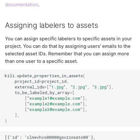
documentation
.
Assigning labelers to assets
You can assign specific labelers to specific assets in your
project. You can do that by assigning users' emails to the
selected asset IDs. Remember that you can assign more
than one user to a specific asset.
kili
.
update_properties_in_assets
(
project_id
=
project_id
,
external_ids
=
[
"1.jpg"
,
"2.jpg"
,
"3.jpg"
],
to_be_labeled_by_array
=
[
[
"example1@example.com"
],
[
"example2@example.com"
],
[
"example3@example.com"
],
],
)
[{'id': 'clnwvhvo00000gsvzinsato00'},
