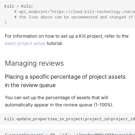
kili
=
Kili
(
User
# api_endpoint="https://cloud.kili-technology.com/
Summary
# the line above can be uncommented and changed if
)
For information on how to set up a Kili project, refer to the
basic project setup
tutorial.
Managing reviews
Placing a specific percentage of project assets
in the review queue
You can set up the percentage of assets that will
automatically appear in the review queue (1-100%).
kili
.
update_properties_in_project
(
project_id
=
project_i