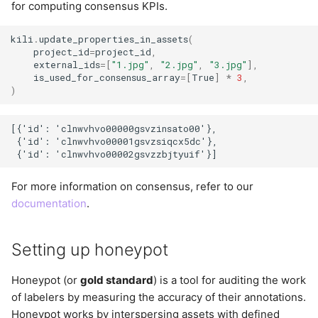
for computing consensus KPIs.
kili
.
update_properties_in_assets
(
project_id
=
project_id
,
external_ids
=
[
"1.jpg"
,
"2.jpg"
,
"3.jpg"
],
is_used_for_consensus_array
=
[
True
]
*
3
,
)
[{'id': 'clnwvhvo00000gsvzinsato00'},

 {'id': 'clnwvhvo00001gsvzsiqcx5dc'},

For more information on consensus, refer to our
documentation
.
Setting up honeypot
Honeypot (or
gold standard
) is a tool for auditing the work
of labelers by measuring the accuracy of their annotations.
Honeypot works by interspersing assets with defined