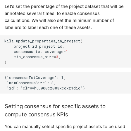
Let's set the percentage of the project dataset that will be
annotated several times, to enable consensus
calculations. We will also set the minimum number of
labelers to label each one of these assets.
kili
.
update_properties_in_project
(
project_id
=
project_id
,
consensus_tot_coverage
=
1
,
min_consensus_size
=
3
,
)
{'consensusTotCoverage': 1,

 'minConsensusSize': 3,

Setting consensus for specific assets to
compute consensus KPIs
You can manually select specific project assets to be used