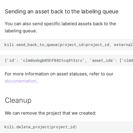
Sending an asset back to the labeling queue
You can also send specific labeled assets back to the
labeling queue.
kili
.
send_back_to_queue
(
project_id
=
project_id
,
external
For more information on asset statuses, refer to our
documentation
.
Cleanup
We can remove the project that we created:
kili
.
delete_project
(
project_id
)