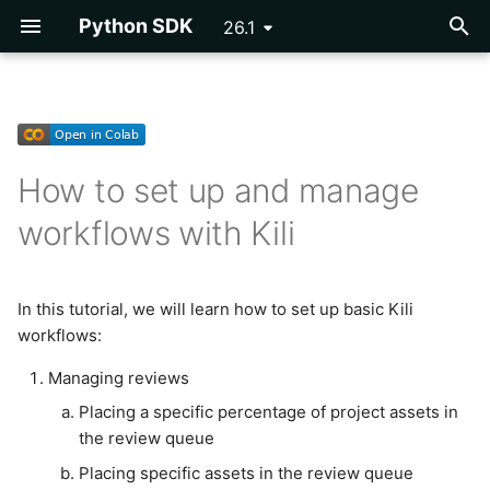
Python SDK
26.1
T
y
Getting Started
Getting Started
Importing Assets
Importing Labels
DICOM
Managing reviews
Exporting a Project
Developing Plugins
Vertex AI AutoML
Asset
p
How to set up and manage
e
Configuration
Reference
Video Assets
OpenAI NER Pre-
COCO
Parsing Labels
Plugin Example -
Placing a specific
Cloud Storage
workflows with Kili
annotations
Programmatic QA
percentage of project
t
assets in the review
Tutorials
PDF Assets
PascalVOC
Event
o
queue
OCR Pre-annotations
Plugins Library
In this tutorial, we will learn how to set up basic Kili
Reference
Rich Text Assets
Issue
s
Setting up consensus
workflows:
Segmentation Pre-
Webhooks
t
annotations
Multi-Layer Geospatial
Label
Managing reviews
Setting consensus for a
a
Assets
Placing a specific percentage of project assets in
specific percentage of
Inference Labels
Label Utils
r
the review queue
project assets
LLM Static Assets
t
DINOv2 Classification Pre-
Label Parsing
Placing specific assets in the review queue