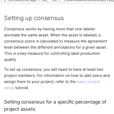
Setting up consensus
Consensus works by having more than one labeler
annotate the same asset. When the asset is labeled, a
consensus score is calculated to measure the agreement
level between the different annotations for a given asset.
This is a key measure for controlling label production
quality.
To set up consensus, you will need to have at least two
project members. For information on how to add users and
assign them to your project, refer to the
basic project
setup
tutorial.
Setting consensus for a specific percentage of
project assets