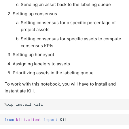
Setting consensus for
annotations
s
Sending an asset back to the labeling queue
specific assets to
LLM
Setting up consensus
e
compute consensus KPIs
Import labels from
shapefiles (GIS)
Setting consensus for a specific percentage of
Notification
a
Setting up honeypot
project assets
r
Import labels from
Organization
Setting consensus for specific assets to compute
Assigning labelers to
GeoJSON (GIS)
consensus KPIs
c
assets
Plugins
Setting up honeypot
h
Assigning labelers to assets
Prioritizing assets in the
Project
i
labeling queue
Prioritizing assets in the labeling queue
n
Project User
To work with this notebook, you will have to install and
Placing specific assets in
g
instantiate Kili.
the review queue
Project Version
%
pip
install
kili
Sending an asset back to
Project Workflow
the labeling queue
from
kili.client
import
Kili
Tag
Cleanup