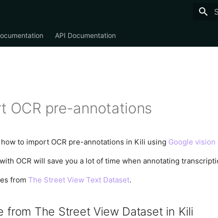
T
Documentation
API Documentation
t OCR pre-annotations
ee how to import OCR pre-annotations in Kili using
Google vision
ith OCR will save you a lot of time when annotating transcriptio
mes from
The Street View Text Dataset
.
 from The Street View Dataset in Kili