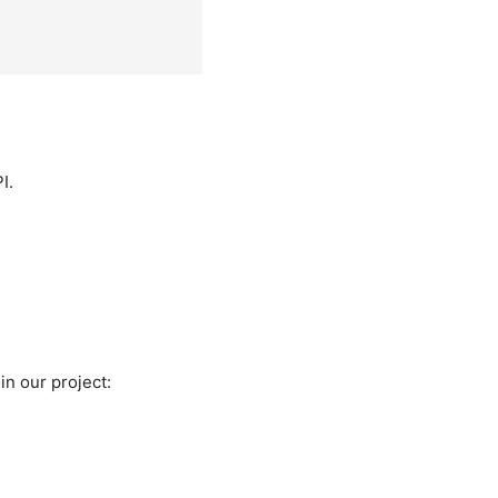
I.
in our project: