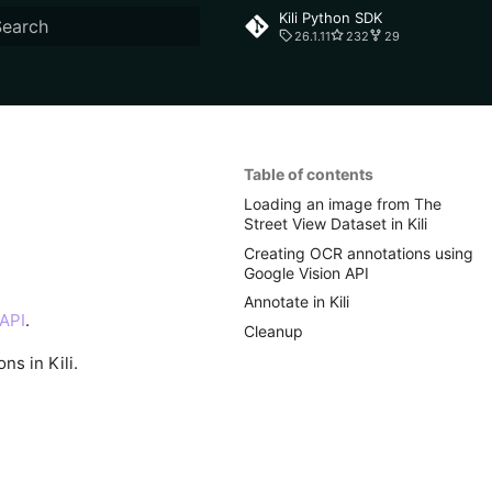
Kili Python SDK
26.1.11
232
29
ype to start searching
Table of contents
Loading an image from The
Street View Dataset in Kili
Creating OCR annotations using
Google Vision API
Annotate in Kili
 API
.
Cleanup
ns in Kili.