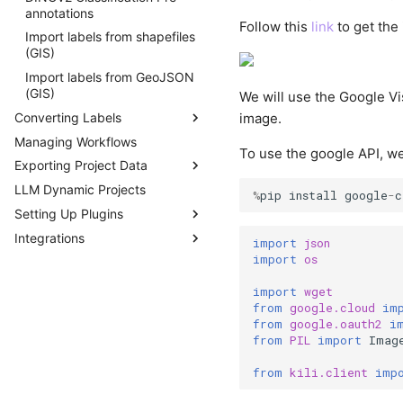
annotations
Follow this
link
to get the 
Import labels from shapefiles
(GIS)
Import labels from GeoJSON
(GIS)
We will use the Google Vis
Converting Labels
image.
Managing Workflows
DICOM
To use the google API, we
Exporting Project Data
COCO
LLM Dynamic Projects
PascalVOC
Exporting a Project
%
pip
install
google
-
c
Setting Up Plugins
Parsing Labels
Integrations
Developing Plugins
import
json
import
os
Plugin Example -
Vertex AI AutoML
Programmatic QA
import
wget
Plugins Library
from
google.cloud
im
from
google.oauth2
i
Webhooks
from
PIL
import
Imag
from
kili.client
imp