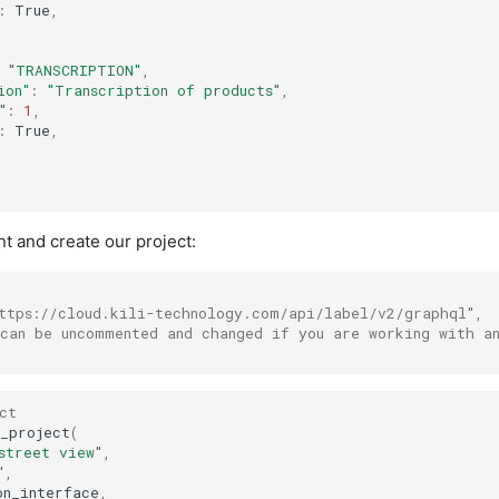
:
True
,
"TRANSCRIPTION"
,
ion"
:
"Transcription of products"
,
"
:
1
,
:
True
,
ient and create our project:
ttps://cloud.kili-technology.com/api/label/v2/graphql",
can be uncommented and changed if you are working with a
ct
_project
(
street view"
,
"
,
on_interface
,