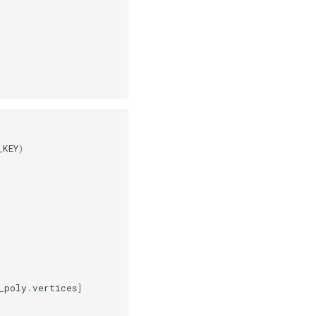
_KEY
)
_poly
.
vertices
]