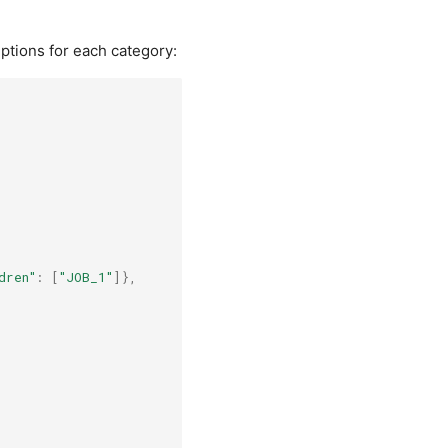
iptions for each category:
dren"
:
[
"JOB_1"
]},