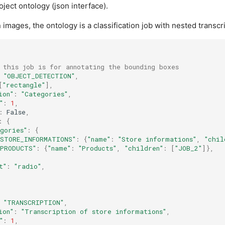
ject ontology (json interface).
n images, the ontology is a classification job with nested transcr
 this job is for annotating the bounding boxes
"OBJECT_DETECTION"
,
[
"rectangle"
],
ion"
:
"Categories"
,
"
:
1
,
:
False
,
:
{
egories"
:
{
"STORE_INFORMATIONS"
:
{
"name"
:
"Store informations"
,
"chil
"PRODUCTS"
:
{
"name"
:
"Products"
,
"children"
:
[
"JOB_2"
]},
t"
:
"radio"
,
"TRANSCRIPTION"
,
ion"
:
"Transcription of store informations"
,
"
:
1
,