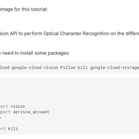
image for this tutorial:
ion API to perform Optical Character Recognition on the differen
 need to install some packages:
loud
google
-
cloud
-
vision
Pillow
kili
google
-
cloud
-
storag
port
vision
mport
service_account
e
ort
Kili