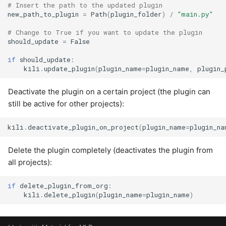
# Insert the path to the updated plugin
new_path_to_plugin
=
Path
(
plugin_folder
)
/
"main.py"
# Change to True if you want to update the plugin
should_update
=
False
if
should_update
:
kili
.
update_plugin
(
plugin_name
=
plugin_name
,
plugin_
Deactivate the plugin on a certain project (the plugin can
still be active for other projects):
kili
.
deactivate_plugin_on_project
(
plugin_name
=
plugin_na
Delete the plugin completely (deactivates the plugin from
all projects):
if
delete_plugin_from_org
:
kili
.
delete_plugin
(
plugin_name
=
plugin_name
)