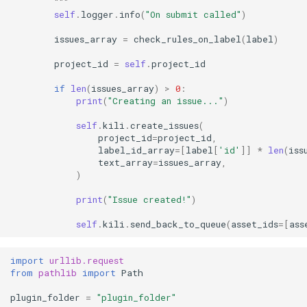
        """
self
.
logger
.
info
(
"On submit called"
)
issues_array
=
check_rules_on_label
(
label
)
project_id
=
self
.
project_id
if
len
(
issues_array
)
>
0
:
print
(
"Creating an issue..."
)
self
.
kili
.
create_issues
(
project_id
=
project_id
,
label_id_array
=
[
label
[
'id'
]]
*
len
(
iss
text_array
=
issues_array
,
)
print
(
"Issue created!"
)
self
.
kili
.
send_back_to_queue
(
asset_ids
=
[
ass
import
urllib.request
from
pathlib
import
Path
plugin_folder
=
"plugin_folder"