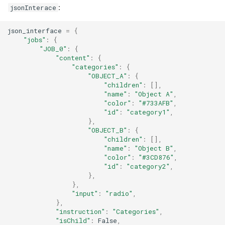
:
jsonInterace
User
json_interface
=
{
"jobs"
:
{
"JOB_0"
:
{
"content"
:
{
"categories"
:
{
"OBJECT_A"
:
{
"children"
:
[],
"name"
:
"Object A"
,
"color"
:
"#733AFB"
,
"id"
:
"category1"
,
},
"OBJECT_B"
:
{
"children"
:
[],
"name"
:
"Object B"
,
"color"
:
"#3CD876"
,
"id"
:
"category2"
,
},
},
"input"
:
"radio"
,
},
"instruction"
:
"Categories"
,
"isChild"
:
False
,