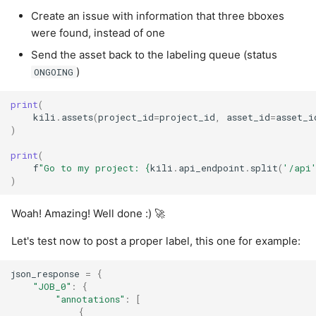
Create an issue with information that three bboxes
were found, instead of one
Send the asset back to the labeling queue (status
)
ONGOING
print
(
kili
.
assets
(
project_id
=
project_id
,
asset_id
=
asset_i
)
print
(
f
"Go to my project: 
{
kili
.
api_endpoint
.
split
(
'/api
)
Woah! Amazing! Well done :) 🚀
Let's test now to post a proper label, this one for example:
json_response
=
{
"JOB_0"
:
{
"annotations"
:
[
{