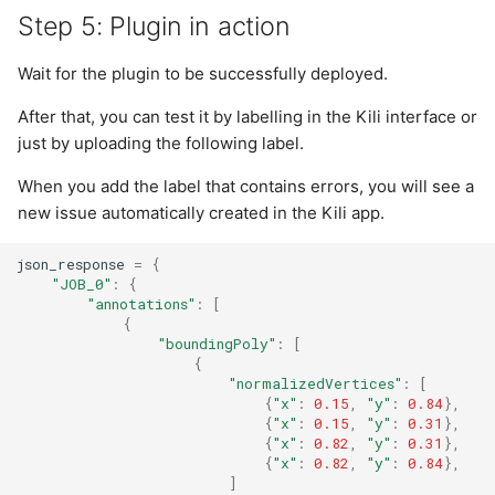
Step 5: Plugin in action
Wait for the plugin to be successfully deployed.
After that, you can test it by labelling in the Kili interface or
just by uploading the following label.
When you add the label that contains errors, you will see a
new issue automatically created in the Kili app.
json_response
=
{
"JOB_0"
:
{
"annotations"
:
[
{
"boundingPoly"
:
[
{
"normalizedVertices"
:
[
{
"x"
:
0.15
,
"y"
:
0.84
},
{
"x"
:
0.15
,
"y"
:
0.31
},
{
"x"
:
0.82
,
"y"
:
0.31
},
{
"x"
:
0.82
,
"y"
:
0.84
},
]