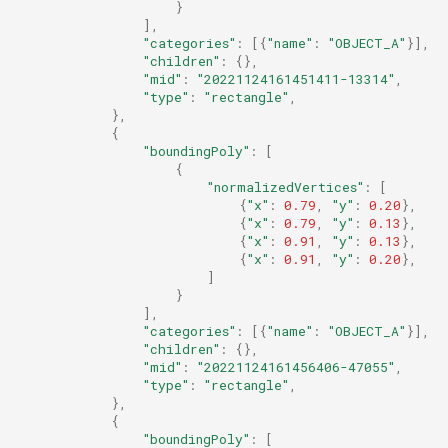
}
],
"categories"
:
[{
"name"
:
"OBJECT_A"
}],
"children"
:
{},
"mid"
:
"20221124161451411-13314"
,
"type"
:
"rectangle"
,
},
{
"boundingPoly"
:
[
{
"normalizedVertices"
:
[
{
"x"
:
0.79
,
"y"
:
0.20
},
{
"x"
:
0.79
,
"y"
:
0.13
},
{
"x"
:
0.91
,
"y"
:
0.13
},
{
"x"
:
0.91
,
"y"
:
0.20
},
]
}
],
"categories"
:
[{
"name"
:
"OBJECT_A"
}],
"children"
:
{},
"mid"
:
"20221124161456406-47055"
,
"type"
:
"rectangle"
,
},
{
"boundingPoly"
:
[