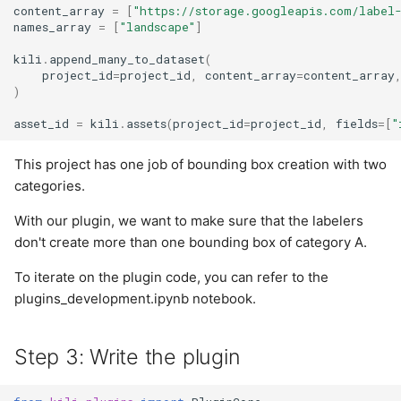
content_array
=
[
"https://storage.googleapis.com/label
names_array
=
[
"landscape"
]
kili
.
append_many_to_dataset
(
project_id
=
project_id
,
content_array
=
content_array
)
asset_id
=
kili
.
assets
(
project_id
=
project_id
,
fields
=
[
"
This project has one job of bounding box creation with two
categories.
With our plugin, we want to make sure that the labelers
don't create more than one bounding box of category A.
To iterate on the plugin code, you can refer to the
plugins_development.ipynb notebook.
Step 3: Write the plugin