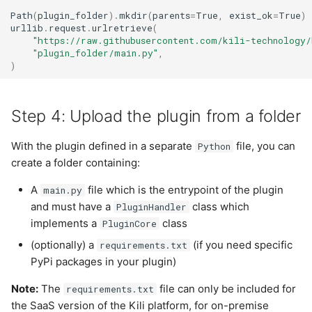
Path
(
plugin_folder
)
.
mkdir
(
parents
=
True
,
exist_ok
=
True
)
urllib
.
request
.
urlretrieve
(
"https://raw.githubusercontent.com/kili-technology/
"plugin_folder/main.py"
,
)
Step 4: Upload the plugin from a folder
With the plugin defined in a separate
file, you can
Python
create a folder containing:
A
file which is the entrypoint of the plugin
main.py
and must have a
class which
PluginHandler
implements a
class
PluginCore
(optionally) a
(if you need specific
requirements.txt
PyPi packages in your plugin)
Note:
The
file can only be included for
requirements.txt
the SaaS version of the Kili platform, for on-premise