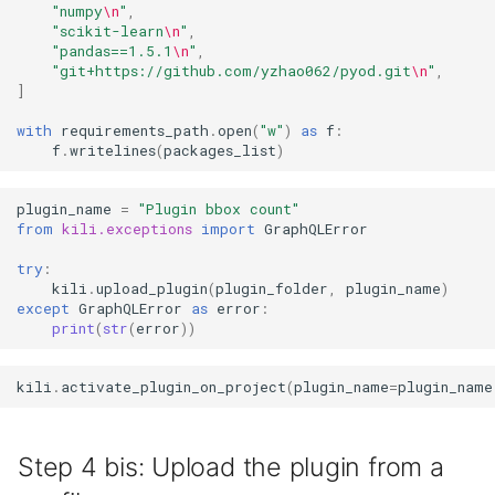
"numpy
\n
"
,
"scikit-learn
\n
"
,
"pandas==1.5.1
\n
"
,
"git+https://github.com/yzhao062/pyod.git
\n
"
,
]
with
requirements_path
.
open
(
"w"
)
as
f
:
f
.
writelines
(
packages_list
)
plugin_name
=
"Plugin bbox count"
from
kili.exceptions
import
GraphQLError
try
:
kili
.
upload_plugin
(
plugin_folder
,
plugin_name
)
except
GraphQLError
as
error
:
print
(
str
(
error
))
kili
.
activate_plugin_on_project
(
plugin_name
=
plugin_name
Step 4 bis: Upload the plugin from a