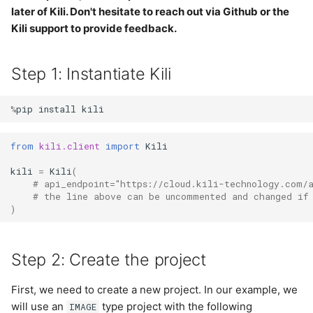
annotations
s
later of Kili. Don't hesitate to reach out via Github or the
Step 5: Plugin in action
LLM
Kili support to provide feedback.
e
Import labels from
shapefiles (GIS)
Step 6: Monitor the plugin
Notification
a
Step 1: Instantiate Kili
r
Import labels from
Step 7: Manage the plugin
Organization
GeoJSON (GIS)
%
pip
install
kili
c
Plugins
h
from
kili.client
import
Kili
Project
i
kili
=
Kili
(
# api_endpoint="https://cloud.kili-technology.com/
n
Project User
# the line above can be uncommented and changed if
)
g
Project Version
Step 2: Create the project
Project Workflow
First, we need to create a new project. In our example, we
Tag
will use an
type project with the following
IMAGE