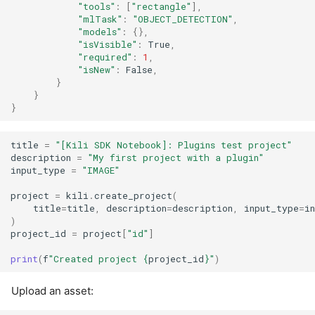
"tools"
:
[
"rectangle"
],
"mlTask"
:
"OBJECT_DETECTION"
,
"models"
:
{},
"isVisible"
:
True
,
"required"
:
1
,
"isNew"
:
False
,
}
}
}
title
=
"[Kili SDK Notebook]: Plugins test project"
description
=
"My first project with a plugin"
input_type
=
"IMAGE"
project
=
kili
.
create_project
(
title
=
title
,
description
=
description
,
input_type
=
i
)
project_id
=
project
[
"id"
]
print
(
f
"Created project 
{
project_id
}
"
)
Upload an asset: