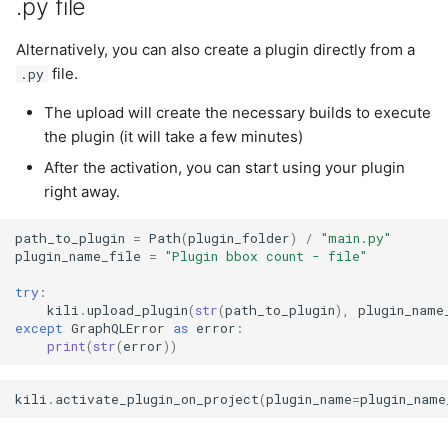
.py file
Alternatively, you can also create a plugin directly from a
file.
.py
The upload will create the necessary builds to execute
the plugin (it will take a few minutes)
After the activation, you can start using your plugin
right away.
path_to_plugin
=
Path
(
plugin_folder
)
/
"main.py"
plugin_name_file
=
"Plugin bbox count - file"
try
:
kili
.
upload_plugin
(
str
(
path_to_plugin
),
plugin_name
except
GraphQLError
as
error
:
print
(
str
(
error
))
kili
.
activate_plugin_on_project
(
plugin_name
=
plugin_name