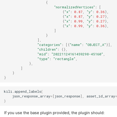
{
"normalizedVertices"
:
[
{
"x"
:
0.87
,
"y"
:
0.36
},
{
"x"
:
0.87
,
"y"
:
0.27
},
{
"x"
:
0.99
,
"y"
:
0.27
},
{
"x"
:
0.99
,
"y"
:
0.36
},
]
}
],
"categories"
:
[{
"name"
:
"OBJECT_A"
}],
"children"
:
{},
"mid"
:
"20221124161459298-45160"
,
"type"
:
"rectangle"
,
},
]
}
}
kili
.
append_labels
(
json_response_array
=
[
json_response
],
asset_id_array
)
If you use the base plugin provided, the plugin should: