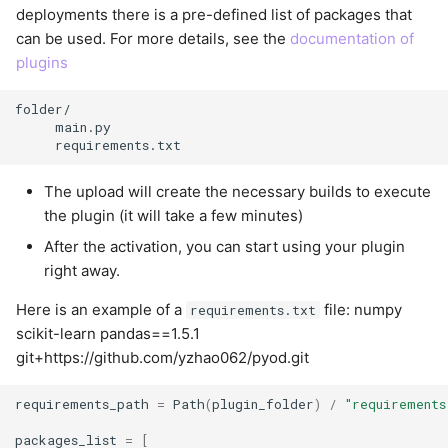
deployments there is a pre-defined list of packages that
can be used. For more details, see the
documentation of
plugins
folder/

     main.py

The upload will create the necessary builds to execute
the plugin (it will take a few minutes)
After the activation, you can start using your plugin
right away.
Here is an example of a
file: numpy
requirements.txt
scikit-learn pandas==1.5.1
git+https://github.com/yzhao062/pyod.git
requirements_path
=
Path
(
plugin_folder
)
/
"requirements
packages_list
=
[