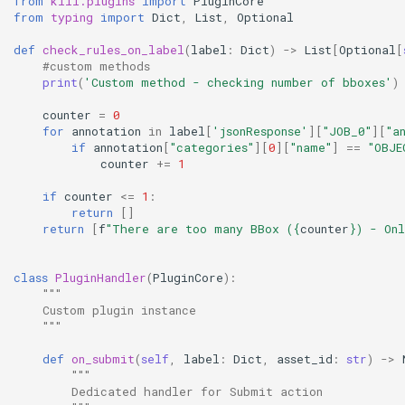
from
kili.plugins
import
PluginCore
from
typing
import
Dict
,
List
,
Optional
def
check_rules_on_label
(
label
:
Dict
)
->
List
[
Optional
[
#custom methods
print
(
'Custom method - checking number of bboxes'
)
counter
=
0
for
annotation
in
label
[
'jsonResponse'
][
"JOB_0"
][
"a
if
annotation
[
"categories"
][
0
][
"name"
]
==
"OBJE
counter
+=
1
if
counter
<=
1
:
return
[]
return
[
f
"There are too many BBox (
{
counter
}
) - On
class
PluginHandler
(
PluginCore
):
"""
    Custom plugin instance
    """
def
on_submit
(
self
,
label
:
Dict
,
asset_id
:
str
)
->
"""
        Dedicated handler for Submit action