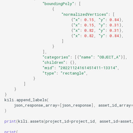
"boundingPoly"
:
[
{
"normalizedVertices"
:
[
{
"x"
:
0.15
,
"y"
:
0.84
},
{
"x"
:
0.15
,
"y"
:
0.31
},
{
"x"
:
0.82
,
"y"
:
0.31
},
{
"x"
:
0.82
,
"y"
:
0.84
},
]
}
],
"categories"
:
[{
"name"
:
"OBJECT_A"
}],
"children"
:
{},
"mid"
:
"20221124161451411-13314"
,
"type"
:
"rectangle"
,
}
]
}
}
kili
.
append_labels
(
json_response_array
=
[
json_response
],
asset_id_array
)
print
(
kili
.
assets
(
project_id
=
project_id
,
asset_id
=
asset
print
(