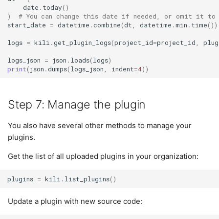
date
.
today
()
)
# You can change this date if needed, or omit it to
start_date
=
datetime
.
combine
(
dt
,
datetime
.
min
.
time
())
logs
=
kili
.
get_plugin_logs
(
project_id
=
project_id
,
plug
logs_json
=
json
.
loads
(
logs
)
print
(
json
.
dumps
(
logs_json
,
indent
=
4
))
Step 7: Manage the plugin
You also have several other methods to manage your
plugins.
Get the list of all uploaded plugins in your organization:
plugins
=
kili
.
list_plugins
()
Update a plugin with new source code: