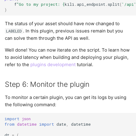
f
"Go to my project: 
{
kili
.
api_endpoint
.
split
(
'/api
)
The status of your asset should have now changed to
. In this plugin, previous issues remain but you
LABELED
can solve them through the API as well.
Well done! You can now iterate on the script. To learn how
to avoid latency when building and deploying your plugin,
refer to the
plugins development
tutorial.
Step 6: Monitor the plugin
To monitor a certain plugin, you can get its logs by using
the following command:
import
json
from
datetime
import
date
,
datetime
dt
=
(