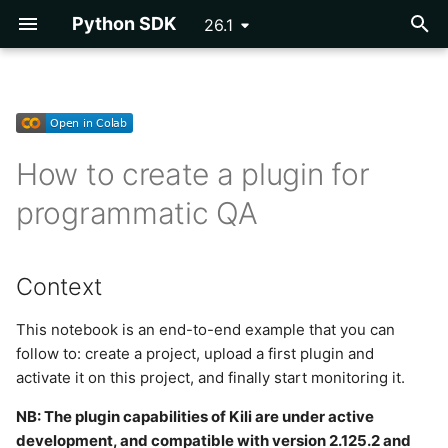
Python SDK
26.1
T
y
Getting Started
Getting Started
Importing Assets
Importing Labels
DICOM
Exporting a Project
Context
Vertex AI AutoML
Asset
p
How to create a plugin for
e
Configuration
Reference
Video Assets
OpenAI NER Pre-
COCO
Parsing Labels
Step 1: Instantiate Kili
Cloud Storage
programmatic QA
annotations
t
Tutorials
PDF Assets
PascalVOC
Step 2: Create the project
Event
o
OCR Pre-annotations
Context
Reference
Rich Text Assets
Step 3: Write the plugin
Issue
s
Segmentation Pre-
t
This notebook is an end-to-end example that you can
annotations
Multi-Layer Geospatial
Step 4: Upload the plugin
Label
follow to: create a project, upload a first plugin and
a
Assets
from a folder
activate it on this project, and finally start monitoring it.
Inference Labels
Label Utils
r
LLM Static Assets
Step 4 bis: Upload the
NB: The plugin capabilities of Kili are under active
t
DINOv2 Classification Pre-
plugin from a .py file
Label Parsing
development, and compatible with version 2.125.2 and