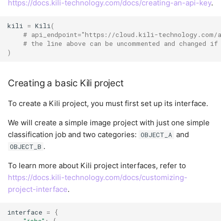
https://docs.kili-technology.com/docs/creating-an-api-key
.
User
kili
=
Kili
(
# api_endpoint="https://cloud.kili-technology.com/
# the line above can be uncommented and changed if
)
Creating a basic Kili project
To create a Kili project, you must first set up its interface.
We will create a simple image project with just one simple
classification job and two categories:
and
OBJECT_A
.
OBJECT_B
To learn more about Kili project interfaces, refer to
https://docs.kili-technology.com/docs/customizing-
project-interface
.
interface
=
{