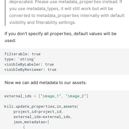
deprecated. Please use metadata_properties instead. If
you use metadata_types, it will still work but will be
converted to metadata_properties internally with default
visibility and filterability settings.
If you don't specify all properties, default values will be
used:
filterable: true

type: 'string'

visibleByLabeler: true

Now we can add metadata to our assets:
external_ids
=
[
"image_1"
,
"image_2"
]
kili
.
update_properties_in_assets
(
project_id
=
project_id
,
external_ids
=
external_ids
,
json_metadatas
=
[
{