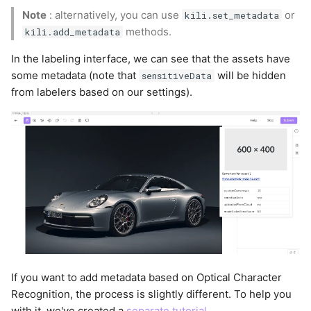
Note
: alternatively, you can use
or
kili.set_metadata
methods.
kili.add_metadata
In the labeling interface, we can see that the assets have
some metadata (note that
will be hidden
sensitiveData
from labelers based on our settings).
If you want to add metadata based on Optical Character
Recognition, the process is slightly different. To help you
with it, we've created a
separate tutorial
.