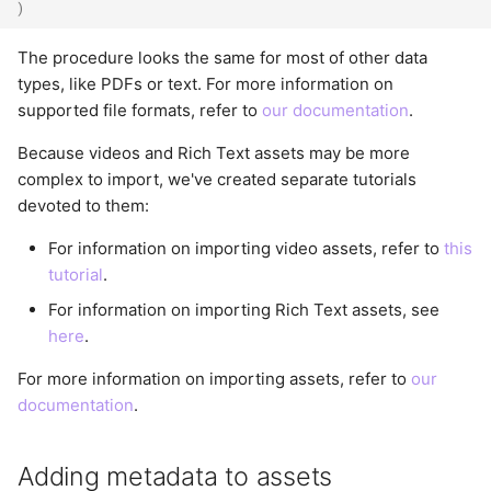
)
The procedure looks the same for most of other data
types, like PDFs or text. For more information on
supported file formats, refer to
our documentation
.
Because videos and Rich Text assets may be more
complex to import, we've created separate tutorials
devoted to them:
For information on importing video assets, refer to
this
tutorial
.
For information on importing Rich Text assets, see
here
.
For more information on importing assets, refer to
our
documentation
.
Adding metadata to assets