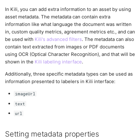
In Kili, you can add extra information to an asset by using
asset metadata. The metadata can contain extra
information like what language the document was written
in, custom quality metrics, agreement metrics etc., and can
be used with
Kili's advanced filters
. The metadata can also
contain text extracted from images or PDF documents
using OCR (Optical Character Recognition), and that will be
shown in the
Kili labeling interface
.
Additionally, three specific metadata types can be used as
information presented to labelers in Kili interface:
imageUrl
text
url
Setting metadata properties