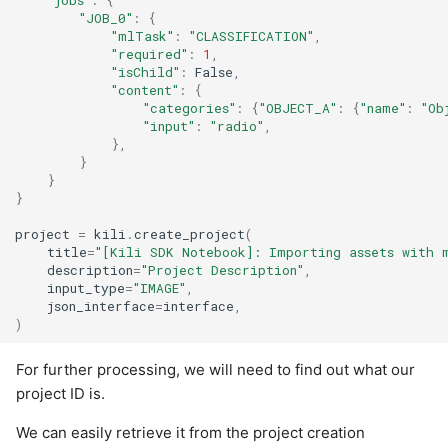
"jobs"
:
{
"JOB_0"
:
{
"mlTask"
:
"CLASSIFICATION"
,
"required"
:
1
,
"isChild"
:
False
,
"content"
:
{
"categories"
:
{
"OBJECT_A"
:
{
"name"
:
"Ob
"input"
:
"radio"
,
},
}
}
}
project
=
kili
.
create_project
(
title
=
"[Kili SDK Notebook]: Importing assets with 
description
=
"Project Description"
,
input_type
=
"IMAGE"
,
json_interface
=
interface
,
)
For further processing, we will need to find out what our
project ID is.
We can easily retrieve it from the project creation