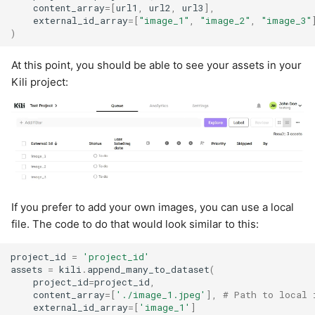
content_array
=
[
url1
,
url2
,
url3
],
external_id_array
=
[
"image_1"
,
"image_2"
,
"image_3"
)
At this point, you should be able to see your assets in your
Kili project:
If you prefer to add your own images, you can use a local
file. The code to do that would look similar to this:
project_id
=
'project_id'
assets
=
kili
.
append_many_to_dataset
(
project_id
=
project_id
,
content_array
=
[
'./image_1.jpeg'
],
# Path to local 
external_id_array
=
[
'image_1'
]