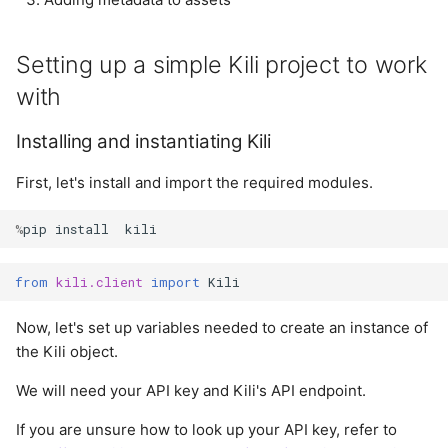
Setting metadata
annotations
s
properties
LLM
e
Import labels from
Setting up a simple Kili project to work
Cleanup
shapefiles (GIS)
Notification
a
with
r
Summary
Import labels from
Organization
Installing and instantiating Kili
GeoJSON (GIS)
c
Plugins
First, let's install and import the required modules.
h
Project
%
pip
install
kili
i
n
Project User
from
kili.client
import
Kili
g
Project Version
Now, let's set up variables needed to create an instance of
the Kili object.
Project Workflow
We will need your API key and Kili's API endpoint.
Tag
If you are unsure how to look up your API key, refer to