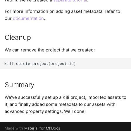
For more information on adding asset metadata, refer to
our
documentation
.
Cleanup
We can remove the project that we created:
kili
.
delete_project
(
project_id
)
Summary
We've successfully set up a Kili project, imported assets to
it, and finally added some metadata to our assets with
advanced property settings. Well done!
Made with
Material for MkDocs