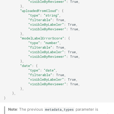
"visibleByReviewer"
:
True
,
},
"uploadedFromCloud"
:
{
"type"
:
"string"
,
"filterable"
:
True
,
"visibleByLabeler"
:
True
,
"visibleByReviewer"
:
True
,
},
"modelLabelErrorScore"
:
{
"type"
:
"number"
,
"filterable"
:
True
,
"visibleByLabeler"
:
True
,
"visibleByReviewer"
:
True
,
},
"date"
:
{
"type"
:
"date"
,
"filterable"
:
True
,
"visibleByLabeler"
:
True
,
"visibleByReviewer"
:
True
,
},
},
)
Note
: The previous
parameter is
metadata_types