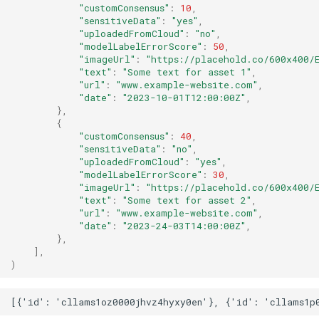
"customConsensus"
:
10
,
"sensitiveData"
:
"yes"
,
"uploadedFromCloud"
:
"no"
,
"modelLabelErrorScore"
:
50
,
"imageUrl"
:
"https://placehold.co/600x400/E
"text"
:
"Some text for asset 1"
,
"url"
:
"www.example-website.com"
,
"date"
:
"2023-10-01T12:00:00Z"
,
},
{
"customConsensus"
:
40
,
"sensitiveData"
:
"no"
,
"uploadedFromCloud"
:
"yes"
,
"modelLabelErrorScore"
:
30
,
"imageUrl"
:
"https://placehold.co/600x400/E
"text"
:
"Some text for asset 2"
,
"url"
:
"www.example-website.com"
,
"date"
:
"2023-24-03T14:00:00Z"
,
},
],
)