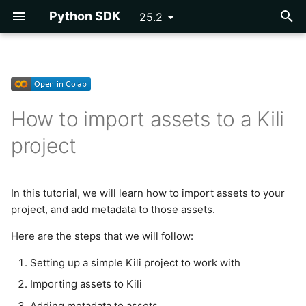
Python SDK
25.2
T
y
Getting Started
Getting Started
Setting up a simple Kili
Importing Labels
DICOM
Exporting a Project
Developing Plugins
Vertex AI AutoML
Asset
p
project to work with
How to import assets to a Kili
e
Tutorials
Reference
OpenAI NER Pre-
Tagtog
Parsing Labels
Plugin Example -
Cloud Storage
project
annotations
Programmatic QA
Installing and instantiating
t
Kili
Reference
COCO
Event
o
OCR Pre-annotations
Plugins Library
Creating a basic Kili
In this tutorial, we will learn how to import assets to your
PascalVOC
Issue
s
project
project, and add metadata to those assets.
Segmentation Pre-
Webhooks
t
annotations
Label
Here are the steps that we will follow:
Importing assets to Kili
a
Inference Labels
Label Utils
Setting up a simple Kili project to work with
r
Adding metadata to assets
Importing assets to Kili
t
DINOv2 Classification Pre-
Label Parsing
Adding metadata to assets