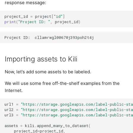
response message:
project_id
=
project
[
"id"
]
print
(
"Project ID: "
,
project_id
)
Importing assets to Kili
Now, let's add some assets to be labeled.
We will use some free off-the-shelf examples from the
Internet.
url1
=
"https://storage.googleapis.com/label-public-sta
url2
=
"https://storage.googleapis.com/label-public-sta
url3
=
"https://storage.googleapis.com/label-public-sta
assets
=
kili
.
append_many_to_dataset
(
project_id
=
project_id
,