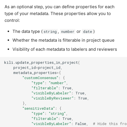
As an optional step, you can define properties for each
type of your metadata. These properties allow you to
control:
The data type (
,
or
)
string
number
date
Whether the metadata is filterable in project queue
Visibility of each metadata to labelers and reviewers
kili
.
update_properties_in_project
(
project_id
=
project_id
,
metadata_properties
=
{
"customConsensus"
:
{
"type"
:
"number"
,
"filterable"
:
True
,
"visibleByLabeler"
:
True
,
"visibleByReviewer"
:
True
,
},
"sensitiveData"
:
{
"type"
:
"string"
,
"filterable"
:
True
,
"visibleByLabeler"
:
False
,
# Hide this fro