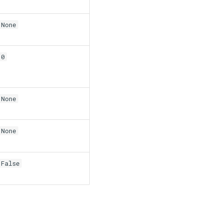
None
0
None
None
False