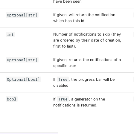
have been seen.
Optional[str]
If given, will return the notification
which has this id
int
Number of notifications to skip (they
are ordered by their date of creation,
first to last).
Optional[str]
If given, returns the notifications of a
specific user
Optional[bool]
True
If
, the progress bar will be
disabled
bool
True
If
, a generator on the
notifications is returned.