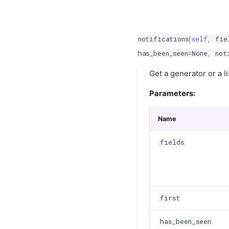
notifications
(
self
,
fie
has_been_seen
=
None
,
not
Get a generator or a li
Parameters:
Name
fields
first
has_been_seen