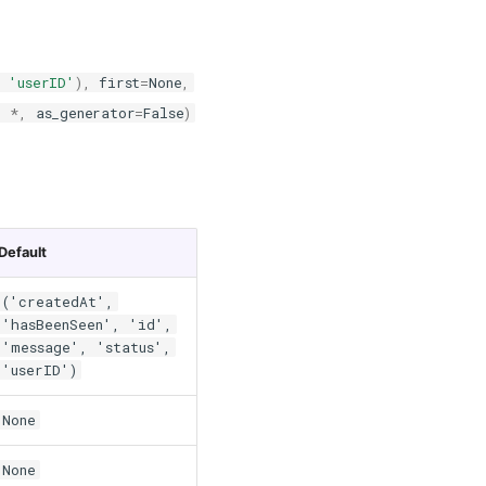
,
'userID'
),
first
=
None
,
,
*
,
as_generator
=
False
)
Default
('createdAt',
'hasBeenSeen', 'id',
'message', 'status',
'userID')
None
None