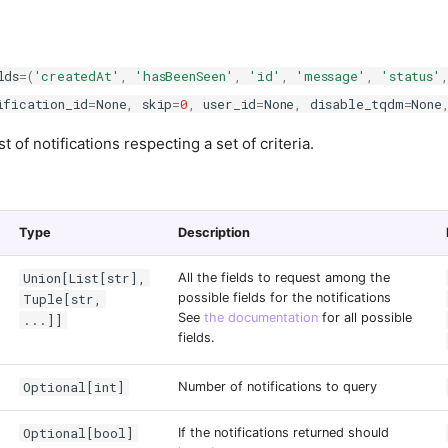
lds
=
(
'createdAt'
,
'hasBeenSeen'
,
'id'
,
'message'
,
'status'
ification_id
=
None
,
skip
=
0
,
user_id
=
None
,
disable_tqdm
=
None
st of notifications respecting a set of criteria.
Type
Description
Union[List[str],
All the fields to request among the
Tuple[str,
possible fields for the notifications
See
the documentation
for all possible
...]]
fields.
Optional[int]
Number of notifications to query
Optional[bool]
If the notifications returned should