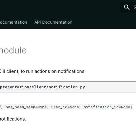
T
Documentation
API Documentation
 module
i client, to run actions on notifications.
/presentation/client/notification.py
f
,
has_been_seen
=
None
,
user_id
=
None
,
notification_id
=
None
)
otifications.