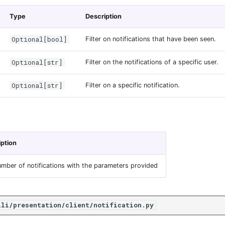
Type
Description
Optional[bool]
Filter on notifications that have been seen.
Optional[str]
Filter on the notifications of a specific user.
Optional[str]
Filter on a specific notification.
iption
mber of notifications with the parameters provided
ili/presentation/client/notification.py