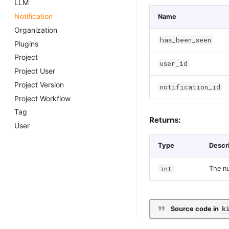
LLM
Notification
Name
Organization
has_been_seen
Plugins
Project
user_id
Project User
Project Version
notification_id
Project Workflow
Tag
Returns:
User
Type
Descr
int
The nu
k
Source code in