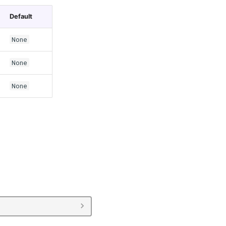
Default
None
None
None