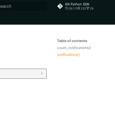
Kili Python SDK
26.1.11
232
29
ype to start searching
Table of contents
count_notifications()
notifications()