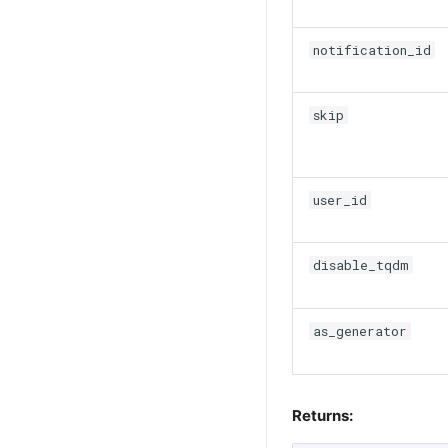
notification_id
skip
user_id
disable_tqdm
as_generator
Returns: