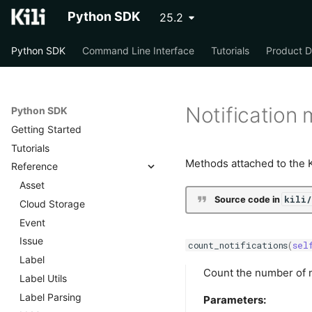
Python SDK
25.2
Python SDK
Command Line Interface
Tutorials
Product 
Notification
Python SDK
Getting Started
Tutorials
Methods attached to the Kil
Reference
Asset
kili
Source code in
Cloud Storage
Event
Issue
count_notifications
(
sel
Label
Count the number of n
Label Utils
Label Parsing
Parameters: