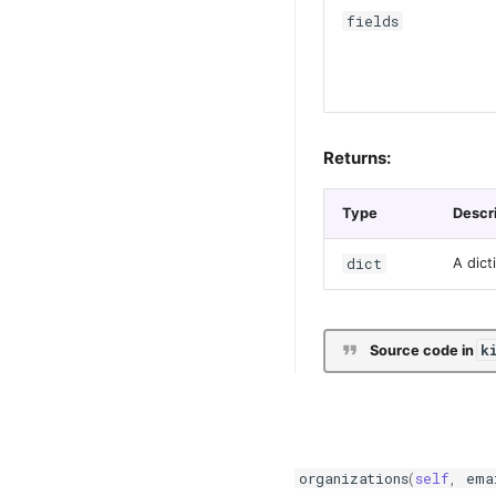
fields
Returns:
Type
Descr
dict
A dict
k
Source code in
organizations
(
self
,
ema