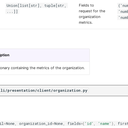
Union[list[str], tuple[str,
('nu
Fields to
...]]
request for the
'num
organization
'num
metrics.
iption
ionary containing the metrics of the organization.
ili/presentation/client/organization.py
il
=
None
,
organization_id
=
None
,
fields
=
(
'id'
,
'name'
),
firs