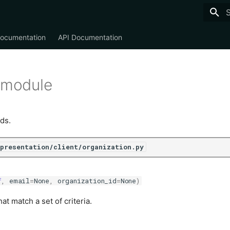
T
Documentation
API Documentation
 module
ds.
/presentation/client/organization.py
f
,
email
=
None
,
organization_id
=
None
)
at match a set of criteria.