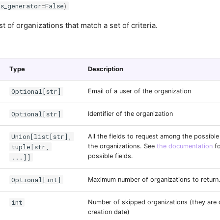
as_generator
=
False
)
st of organizations that match a set of criteria.
Type
Description
Optional[str]
Email of a user of the organization
Optional[str]
Identifier of the organization
Union[list[str],
All the fields to request among the possible 
tuple[str,
the organizations. See
the documentation
fo
possible fields.
...]]
Optional[int]
Maximum number of organizations to return
int
Number of skipped organizations (they are 
creation date)