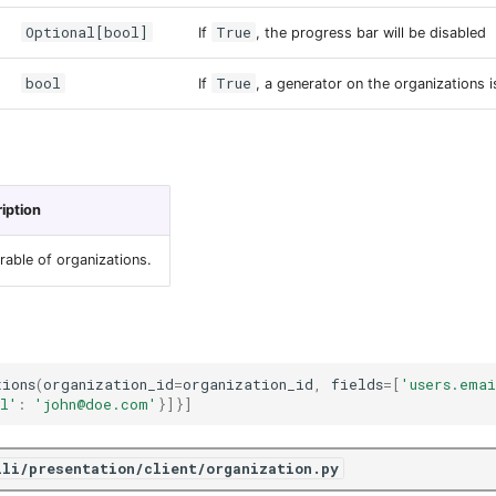
Optional[bool]
True
If
, the progress bar will be disabled
bool
True
If
, a generator on the organizations i
iption
erable of organizations.
tions
(
organization_id
=
organization_id
,
fields
=
[
'users.ema
l'
:
'john@doe.com'
}]}]
ili/presentation/client/organization.py