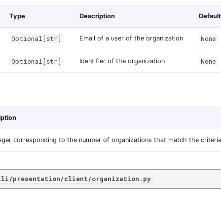
Type
Description
Default
Optional[str]
None
Email of a user of the organization
Optional[str]
None
Identifier of the organization
iption
eger corresponding to the number of organizations that match the criteria
ili/presentation/client/organization.py