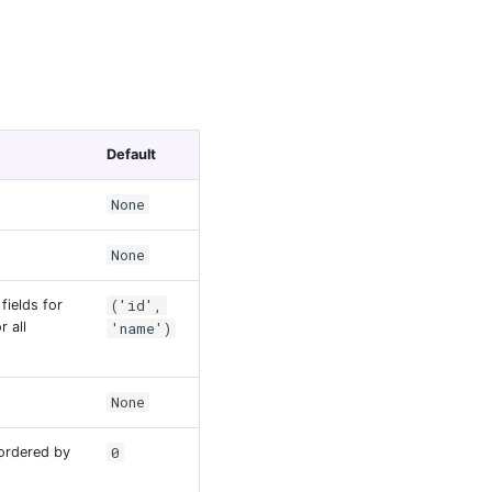
Default
None
None
('id',
fields for
r all
'name')
None
.
0
ordered by