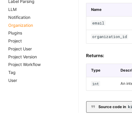
Label Parsing
LLM
Name
Notification
email
Organization
Plugins
organization_id
Project
Project User
Returns:
Project Version
Project Workflow
Type
Descr
Tag
User
int
An int
k
Source code in