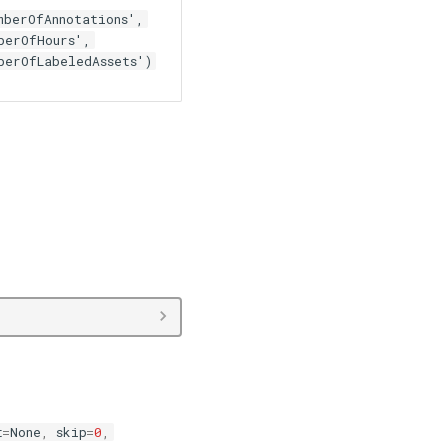
mberOfAnnotations',
berOfHours',
berOfLabeledAssets')
t
=
None
,
skip
=
0
,