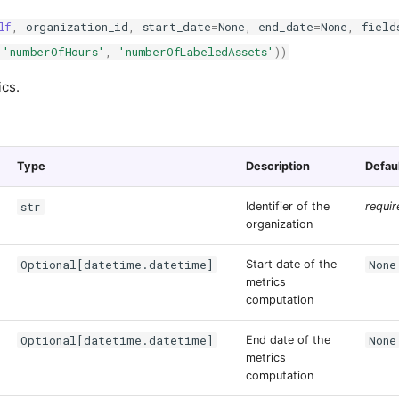
lf
,
organization_id
,
start_date
=
None
,
end_date
=
None
,
field
'numberOfHours'
,
'numberOfLabeledAssets'
))
ics.
Type
Description
Defau
str
Identifier of the
requir
organization
Optional[datetime.datetime]
None
Start date of the
metrics
computation
Optional[datetime.datetime]
None
End date of the
metrics
computation