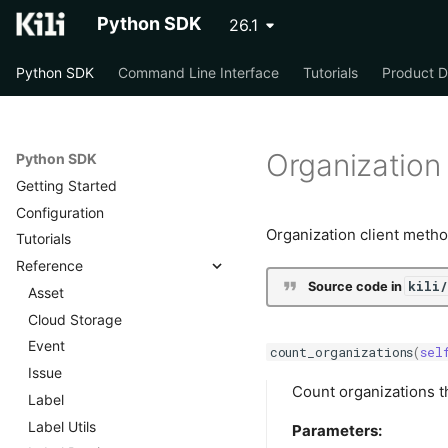
Python SDK
26.1
Python SDK
Command Line Interface
Tutorials
Product 
Organization
Python SDK
Getting Started
Configuration
Organization client metho
Tutorials
Reference
kili
Source code in
Asset
Cloud Storage
Event
count_organizations
(
sel
Issue
Count organizations th
Label
Label Utils
Parameters: