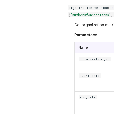
organization_metrics
(
se
(
'numberOfAnnotations'
,
Get organization metr
Parameters:
Name
organization_id
start_date
end_date