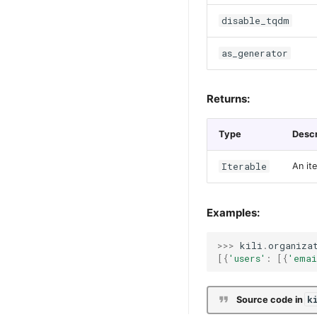
disable_tqdm
as_generator
Returns:
Type
Descr
Iterable
An it
Examples:
>>>
kili
.
organiza
[{
'users'
:
[{
'emai
k
Source code in