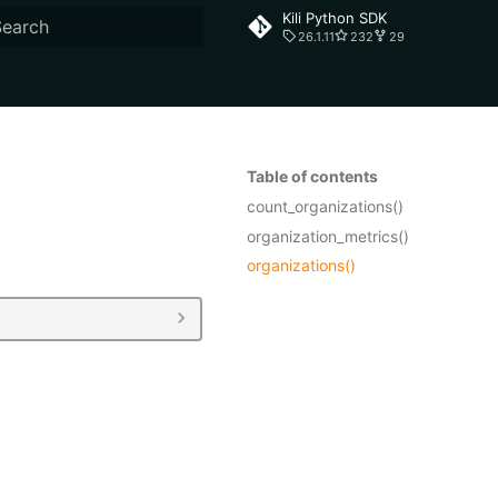
Kili Python SDK
26.1.11
232
29
ype to start searching
Table of contents
count_organizations()
organization_metrics()
organizations()