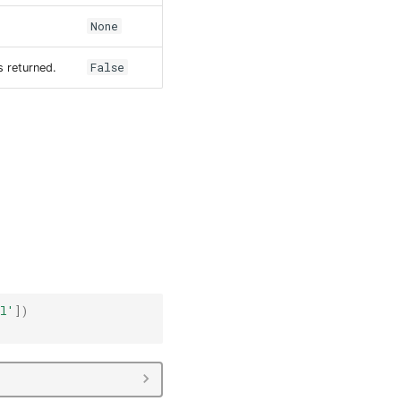
None
False
s returned.
il'
])