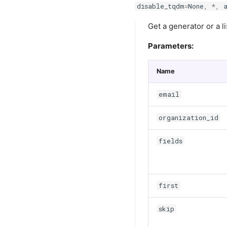
disable_tqdm
=
None
,
*
,
Get a generator or a li
Parameters:
Name
email
organization_id
fields
first
skip